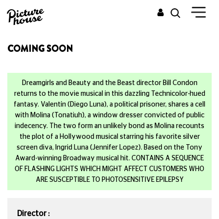
COMING SOON
Dreamgirls and Beauty and the Beast director Bill Condon
returns to the movie musical in this dazzling Technicolor-hued
fantasy. Valentín (Diego Luna), a political prisoner, shares a cell
with Molina (Tonatiuh), a window dresser convicted of public
indecency. The two form an unlikely bond as Molina recounts
the plot of a Hollywood musical starring his favorite silver
screen diva, Ingrid Luna (Jennifer Lopez). Based on the Tony
Award-winning Broadway musical hit. CONTAINS A SEQUENCE
OF FLASHING LIGHTS WHICH MIGHT AFFECT CUSTOMERS WHO
ARE SUSCEPTIBLE TO PHOTOSENSITIVE EPILEPSY
Director :