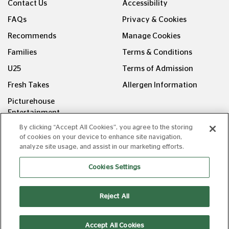
Contact Us
Accessibility
FAQs
Privacy & Cookies
Recommends
Manage Cookies
Families
Terms & Conditions
U25
Terms of Admission
Fresh Takes
Allergen Information
Picturehouse
Entertainment
By clicking “Accept All Cookies”, you agree to the storing
FOLLOW US ON
of cookies on your device to enhance site navigation,
analyze site usage, and assist in our marketing efforts.
Cookies Settings
Reject All
Copyright © Picturehouse Cinemas Ltd 2026. All rights
reserved. v240626.1
Accept All Cookies