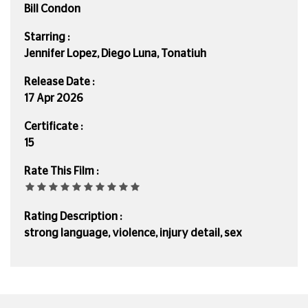
Bill Condon
Starring :
Jennifer Lopez, Diego Luna, Tonatiuh
Release Date :
17 Apr 2026
Certificate :
15
Rate This Film :
Rating Description :
strong language, violence, injury detail, sex