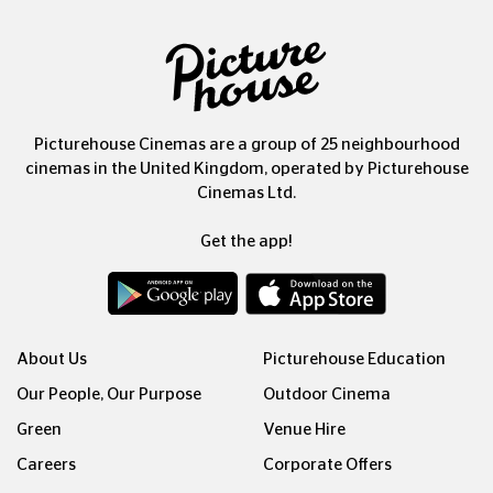
Picturehouse Cinemas are a group of 25 neighbourhood
cinemas in the United Kingdom, operated by Picturehouse
Cinemas Ltd.
Get the app!
About Us
Picturehouse Education
Our People, Our Purpose
Outdoor Cinema
Green
Venue Hire
Careers
Corporate Offers