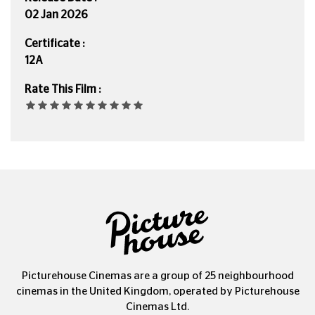
02 Jan 2026
Certificate :
12A
Rate This Film :
Picturehouse Cinemas are a group of 25 neighbourhood
cinemas in the United Kingdom, operated by Picturehouse
Cinemas Ltd.