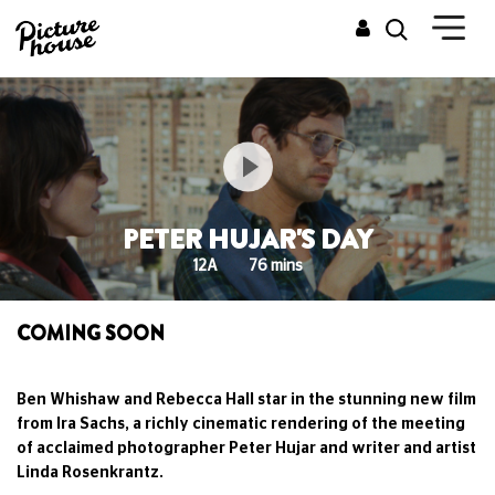
PETER HUJAR'S DAY
12A
76 mins
COMING SOON
Ben Whishaw and Rebecca Hall star in the stunning new film
from Ira Sachs, a richly cinematic rendering of the meeting
of acclaimed photographer Peter Hujar and writer and artist
Linda Rosenkrantz.