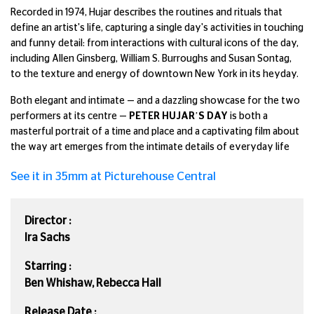
Recorded in 1974, Hujar describes the routines and rituals that
define an artist's life, capturing a single day's activities in touching
and funny detail: from interactions with cultural icons of the day,
including Allen Ginsberg, William S. Burroughs and Susan Sontag,
to the texture and energy of downtown New York in its heyday.
Both elegant and intimate — and a dazzling showcase for the two
performers at its centre —
PETER HUJAR’S DAY
is both a
masterful portrait of a time and place and a captivating film about
the way art emerges from the intimate details of everyday life
See it in 35mm at Picturehouse Central
Director :
Ira Sachs
Starring :
Ben Whishaw, Rebecca Hall
Release Date :