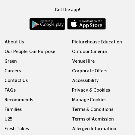
Get the app!
About Us
Picturehouse Education
Our People, Our Purpose
Outdoor Cinema
Green
Venue Hire
Careers
Corporate Offers
Contact Us
Accessibility
FAQs
Privacy & Cookies
Recommends
Manage Cookies
Families
Terms & Conditions
U25
Terms of Admission
Fresh Takes
Allergen Information