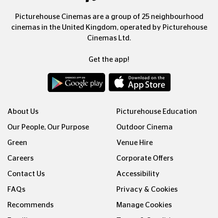
Picturehouse Cinemas are a group of 25 neighbourhood
cinemas in the United Kingdom, operated by Picturehouse
Cinemas Ltd.
Get the app!
About Us
Picturehouse Education
Our People, Our Purpose
Outdoor Cinema
Green
Venue Hire
Careers
Corporate Offers
Contact Us
Accessibility
FAQs
Privacy & Cookies
Recommends
Manage Cookies