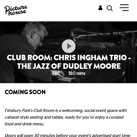
CLUB ROOM: CHRIS INGHAM TRIO -
THE JAZZ OF DUDLEY MOORE
TBC
180 mins
COMING SOON
Finsbury Park's Club Room is a welcoming, social event space with
cabaret-style seating and tables, ready for you to enjoy a curated
food and drink menu.
Doors will open 30 minutes before your event's advertised start time,