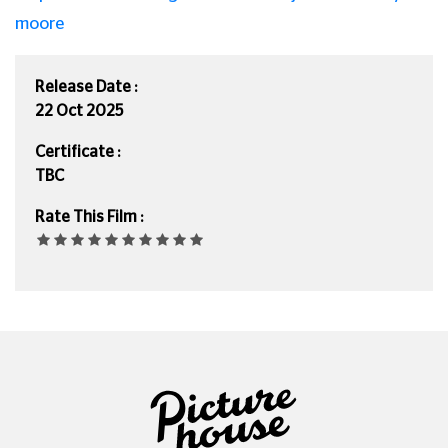
moore
Release Date :
22 Oct 2025
Certificate :
TBC
Rate This Film :