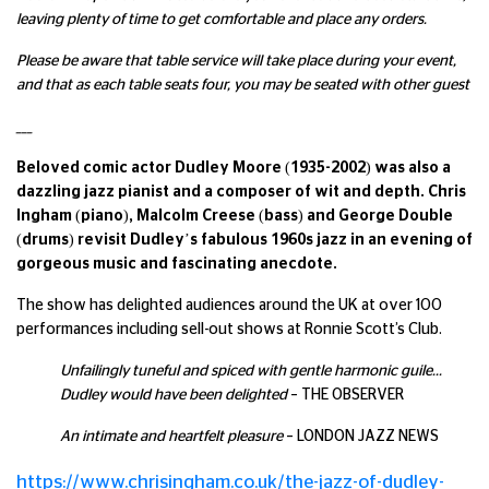
leaving plenty of time to get comfortable and place any orders.
Please be aware that table service will take place during your event,
and that as each table seats four, you may be seated with other guest
___
Beloved comic actor Dudley Moore (1935-2002) was also a
dazzling jazz pianist and a composer of wit and depth. Chris
Ingham (piano), Malcolm Creese (bass) and George Double
(drums) revisit Dudley’s fabulous 1960s jazz in an evening of
gorgeous music and fascinating anecdote.
The show has delighted audiences around the UK at over 100
performances including sell-out shows at Ronnie Scott’s Club.
Unfailingly tuneful and spiced with gentle harmonic guile…
Dudley would have been delighted
– THE OBSERVER
An intimate and heartfelt pleasure
– LONDON JAZZ NEWS
https://www.chrisingham.co.uk/the-jazz-of-dudley-