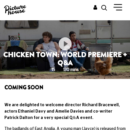
CHICKEN TOWN: WORLD PREMIERE +
Q&A
15
130 mins
COMING SOON
We are delighted to welcome director Richard Bracewell,
actors Ethaniel Davy and Amelie Davies and co-writer
Patrick Dalton for a very special Q&A event.
The badlands of East Anglia. A young man (Jayce) is released from