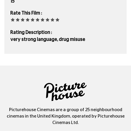
15
Rate This Film :
Rating Description :
very strong language, drug misuse
Picturehouse Cinemas are a group of 25 neighbourhood
cinemas in the United Kingdom, operated by Picturehouse
Cinemas Ltd.