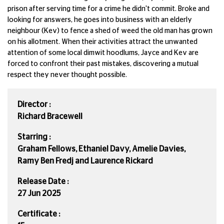
prison after serving time for a crime he didn't commit. Broke and
looking for answers, he goes into business with an elderly
neighbour (Kev) to fence a shed of weed the old man has grown
on his allotment. When their activities attract the unwanted
attention of some local dimwit hoodlums, Jayce and Kev are
forced to confront their past mistakes, discovering a mutual
respect they never thought possible.
Director :
Richard Bracewell
Starring :
Graham Fellows, Ethaniel Davy, Amelie Davies,
Ramy Ben Fredj and Laurence Rickard
Release Date :
27 Jun 2025
Certificate :