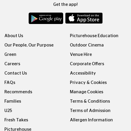
Get the app!
About Us
Picturehouse Education
Our People, Our Purpose
Outdoor Cinema
Green
Venue Hire
Careers
Corporate Offers
Contact Us
Accessibility
FAQs
Privacy & Cookies
Recommends
Manage Cookies
Families
Terms & Conditions
U25
Terms of Admission
Fresh Takes
Allergen Information
Picturehouse