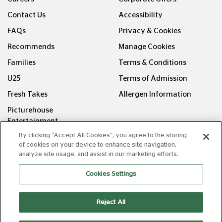
Contact Us
Accessibility
FAQs
Privacy & Cookies
Recommends
Manage Cookies
Families
Terms & Conditions
U25
Terms of Admission
Fresh Takes
Allergen Information
Picturehouse
Entertainment
By clicking “Accept All Cookies”, you agree to the storing
FOLLOW US ON
of cookies on your device to enhance site navigation,
analyze site usage, and assist in our marketing efforts.
Cookies Settings
Reject All
Copyright © Picturehouse Cinemas Ltd 2026. All rights