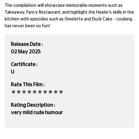
The compilation will showcase memorable moments such as
Takeaway, Fancy Restaurant, and highlight the Heeler’s skills in the
kitchen with episodes such as Omelette and Duck Cake – cooking
has never been so fun!
Release Date :
02 May 2025
Certificate :
U
Rate This Film :
Rating Description :
very mild rude humour