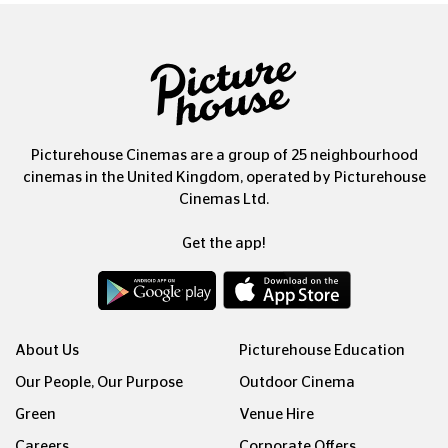
Picturehouse Cinemas are a group of 25 neighbourhood
cinemas in the United Kingdom, operated by Picturehouse
Cinemas Ltd.
Get the app!
About Us
Picturehouse Education
Our People, Our Purpose
Outdoor Cinema
Green
Venue Hire
Careers
Corporate Offers