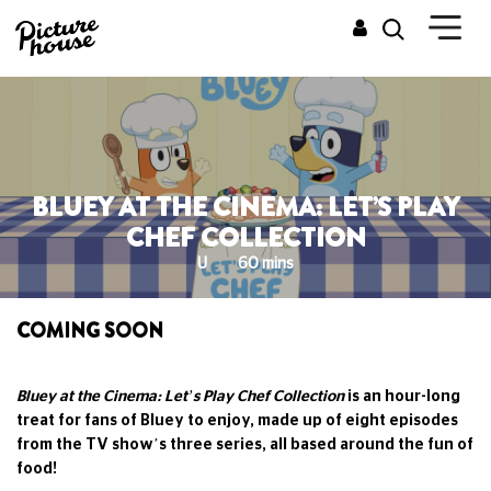
BLUEY AT THE CINEMA: LET’S PLAY
CHEF COLLECTION
U
60 mins
COMING SOON
Bluey at the Cinema: Let’s Play Chef Collection
is an hour-long
treat for fans of Bluey to enjoy, made up of eight episodes
from the TV show’s three series, all based around the fun of
food!