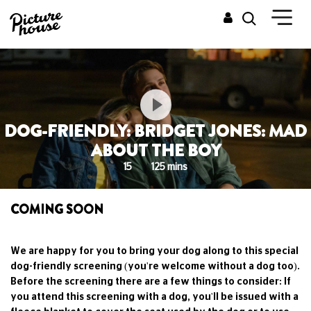
DOG-FRIENDLY: BRIDGET JONES: MAD
ABOUT THE BOY
15
125 mins
COMING SOON
We are happy for you to bring your dog along to this special
dog-friendly screening (you're welcome without a dog too).
Before the screening there are a few things to consider: If
you attend this screening with a dog, you'll be issued with a