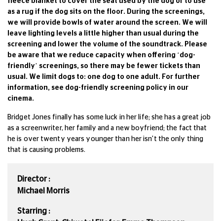
fleece blanket to cover the seat used by the dog or to use
as a rug if the dog sits on the floor. During the screenings,
we will provide bowls of water around the screen. We will
leave lighting levels a little higher than usual during the
screening and lower the volume of the soundtrack. Please
be aware that we reduce capacity when offering ‘dog-
friendly’ screenings, so there may be fewer tickets than
usual. We limit dogs to: one dog to one adult. For further
information, see dog-friendly screening policy in our
cinema.
Bridget Jones finally has some luck in her life; she has a great job
as a screenwriter, her family and a new boyfriend; the fact that
he is over twenty years younger than her isn't the only thing
that is causing problems.
Director :
Michael Morris
Starring :