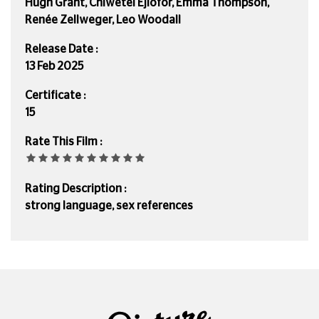
Hugh Grant, Chiwetel Ejiofor, Emma Thompson,
Renée Zellweger, Leo Woodall
Release Date :
13 Feb 2025
Certificate :
15
Rate This Film :
Rating Description :
strong language, sex references