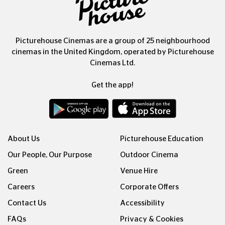
Picturehouse Cinemas are a group of 25 neighbourhood
cinemas in the United Kingdom, operated by Picturehouse
Cinemas Ltd.
Get the app!
About Us
Picturehouse Education
Our People, Our Purpose
Outdoor Cinema
Green
Venue Hire
Careers
Corporate Offers
Contact Us
Accessibility
FAQs
Privacy & Cookies