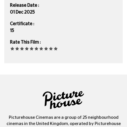
Release Date :
01 Dec 2025
Certificate :
15
Rate This Film :
Picturehouse Cinemas are a group of 25 neighbourhood
cinemas in the United Kingdom, operated by Picturehouse