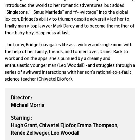
introduced the world to her romantic adventures, but added
“Singletons,” “Smug Marrieds” and “f---wittage” into the global
lexicon. Bridget’s ability to triumph despite adversity led her to
finally marry top lawyer Mark Darcy and to become the mother of
their baby boy. Happiness at last.
...but now, Bridget navigates life as a widow and single mom with
the help of her family, friends, and former lover, Daniel. Back to
work and on the apps, she's pursued by a dreamy and
enthusiastic younger man (Leo Woodall) - and struggles through a
series of awkward interactions with her son's rational-to-a-fault
science teacher (Chiwetel Ejiofor).
Director :
Michael Morris
Starring :
Hugh Grant, Chiwetel Ejiofor, Emma Thompson,
Renée Zellweger, Leo Woodall