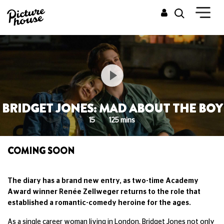
BRIDGET JONES: MAD ABOUT THE BOY
15
125 mins
COMING SOON
The diary has a brand new entry, as two-time Academy
Award winner Renée Zellweger returns to the role that
established a romantic-comedy heroine for the ages.
As a single career woman living in London, Bridget Jones not only