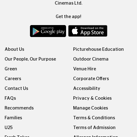
Cinemas Ltd.
Get the app!
About Us
Picturehouse Education
Our People, Our Purpose
Outdoor Cinema
Green
Venue Hire
Careers
Corporate Offers
Contact Us
Accessibility
FAQs
Privacy & Cookies
Recommends
Manage Cookies
Families
Terms & Conditions
U25
Terms of Admission