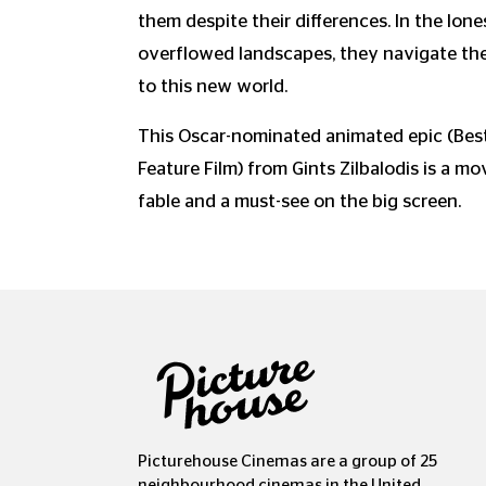
them despite their differences. In the lon
overflowed landscapes, they navigate th
to this new world.
This Oscar-nominated animated epic (Best
Feature Film) from Gints Zilbalodis is a mo
fable and a must-see on the big screen.
Picturehouse Cinemas are a group of 25
neighbourhood cinemas in the United