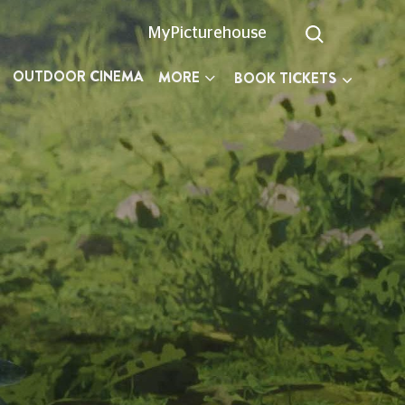
MyPicturehouse
OUTDOOR CINEMA
MORE
BOOK TICKETS