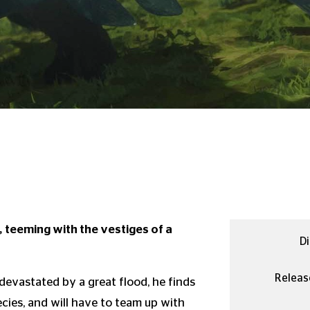
 teeming with the vestiges of a
Di
Releas
s devastated by a great flood, he finds
cies, and will have to team up with