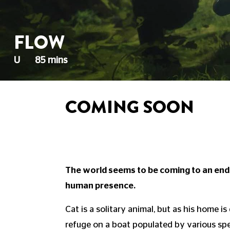
FLOW
U
85 mins
COMING SOON
The world seems to be coming to an end,
human presence.
Cat is a solitary animal, but as his home i
refuge on a boat populated by various spe