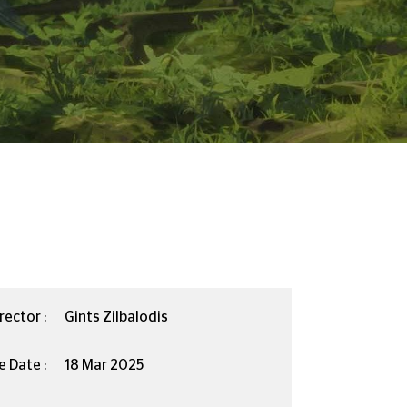
rector :
Gints Zilbalodis
e Date :
18 Mar 2025