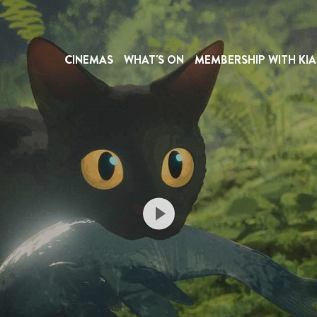
CINEMAS
WHAT'S ON
MEMBERSHIP WITH KIA