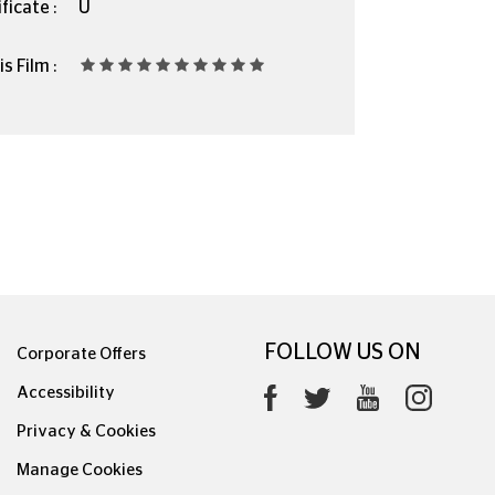
ficate :
U
s Film :
FOLLOW US ON
Corporate Offers
Accessibility
Privacy & Cookies
Manage Cookies