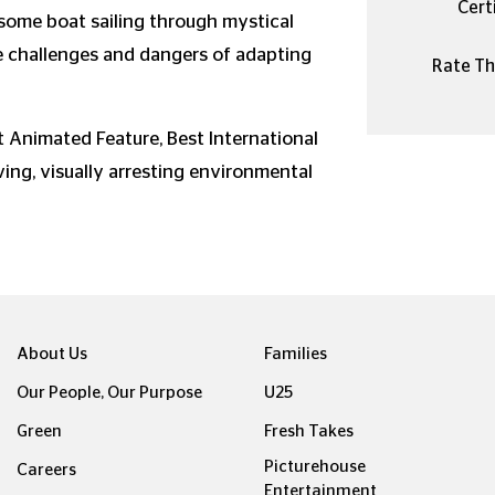
Certi
esome boat sailing through mystical
e challenges and dangers of adapting
Rate Thi
 Animated Feature, Best International
ving, visually arresting environmental
About Us
Families
Our People, Our Purpose
U25
Green
Fresh Takes
Picturehouse
Careers
Entertainment