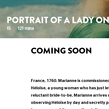
PORTRAIT OF A LADY ON
15
121 mins
COMING SOON
France, 1760. Marianne is commissioned 
Héloïse, a young woman who has just lef
reluctant bride-to-be, Marianne arrives
observing Héloïse by day and secretly pai