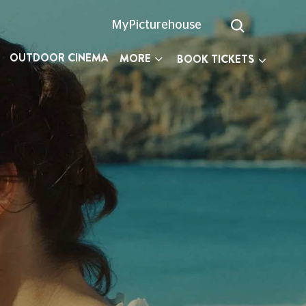
MyPicturehouse
OUTDOOR CINEMA
MORE
BOOK TICKETS