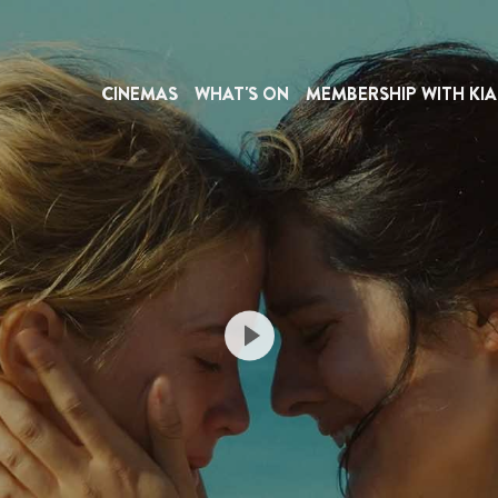
CINEMAS
WHAT'S ON
MEMBERSHIP WITH KIA