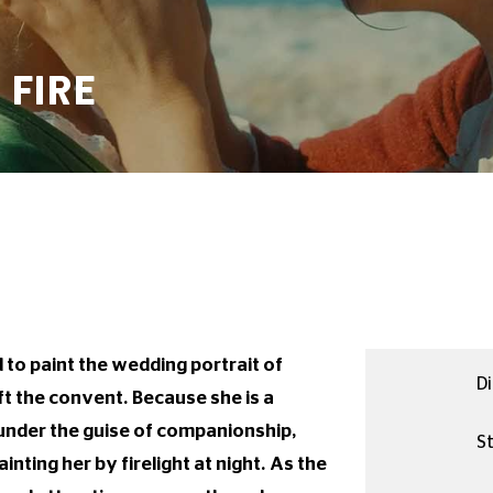
 FIRE
to paint the wedding portrait of
Di
t the convent. Because she is a
 under the guise of companionship,
St
nting her by firelight at night. As the