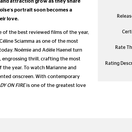
and attraction grow as they share
oïse's portrait soon becomes a
Releas
eir love.
Certi
of the best reviewed films of the year,
 Céline Sciamma as one of the most
Rate Thi
 today. Noémie and Adèle Haenel turn
 engrossing thrill, crafting the most
Rating Descr
f the year. To watch Marianne and
 invented onscreen. With contemporary
DY ON FIRE
is one of the greatest love