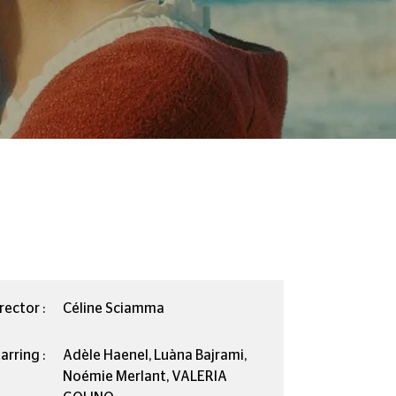
rector :
Céline Sciamma
arring :
Adèle Haenel, Luàna Bajrami,
Noémie Merlant, VALERIA