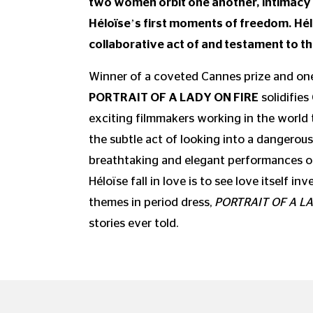
two women orbit one another, intimacy 
Héloïse’s first moments of freedom. Hél
collaborative act of and testament to th
Winner of a coveted Cannes prize and one 
PORTRAIT OF A LADY ON FIRE
solidifies
exciting filmmakers working in the world
the subtle act of looking into a dangerous,
breathtaking and elegant performances o
Héloïse fall in love is to see love itself
themes in period dress,
PORTRAIT OF A LA
stories ever told.