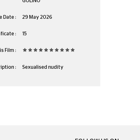
GOLINO
e Date :
29 May 2026
ficate :
15
s Film :
iption :
Sexualised nudity