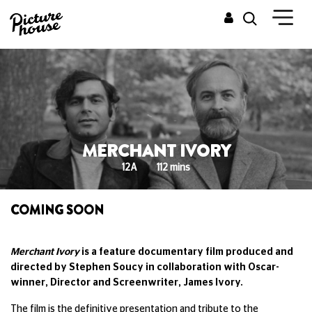
MERCHANT IVORY
12A
112 mins
COMING SOON
Merchant Ivory
is a feature documentary film produced and
directed by Stephen Soucy in collaboration with Oscar-
winner, Director and Screenwriter, James Ivory.
The film is the definitive presentation and tribute to the