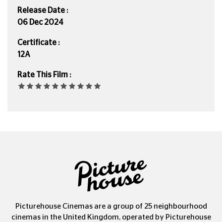
Release Date :
06 Dec 2024
Certificate :
12A
Rate This Film :
Picturehouse Cinemas are a group of 25 neighbourhood
cinemas in the United Kingdom, operated by Picturehouse