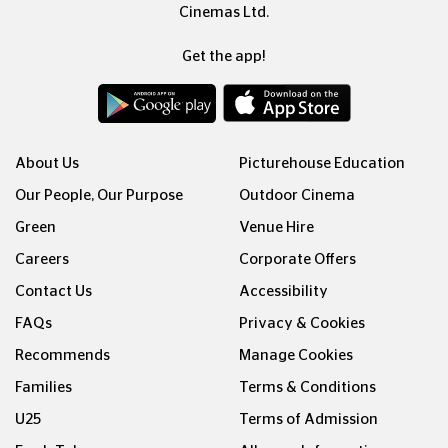
Cinemas Ltd.
Get the app!
About Us
Picturehouse Education
Our People, Our Purpose
Outdoor Cinema
Green
Venue Hire
Careers
Corporate Offers
Contact Us
Accessibility
FAQs
Privacy & Cookies
Recommends
Manage Cookies
Families
Terms & Conditions
U25
Terms of Admission