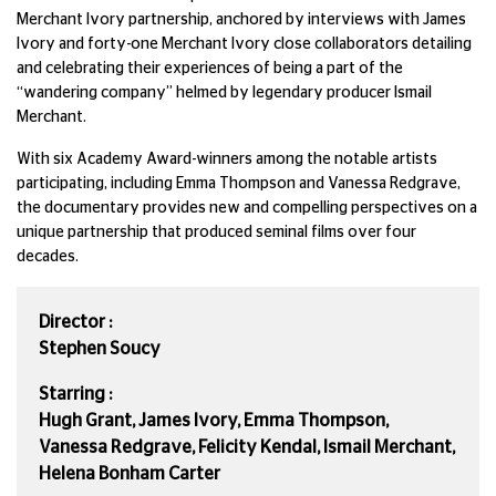
Merchant Ivory partnership, anchored by interviews with James
Ivory and forty-one Merchant Ivory close collaborators detailing
and celebrating their experiences of being a part of the
“wandering company” helmed by legendary producer Ismail
Merchant.
With six Academy Award-winners among the notable artists
participating, including Emma Thompson and Vanessa Redgrave,
the documentary provides new and compelling perspectives on a
unique partnership that produced seminal films over four
decades.
Director :
Stephen Soucy
Starring :
Hugh Grant, James Ivory, Emma Thompson,
Vanessa Redgrave, Felicity Kendal, Ismail Merchant,
Helena Bonham Carter