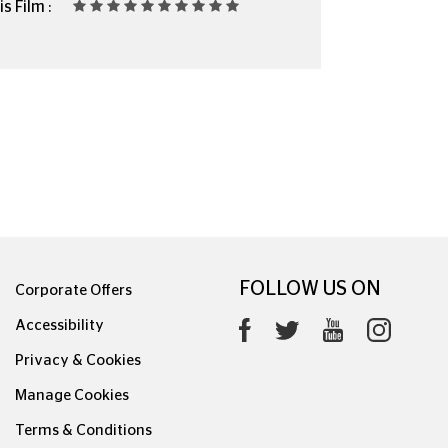
s Film :
FOLLOW US ON
Corporate Offers
Accessibility
Privacy & Cookies
Manage Cookies
Terms & Conditions