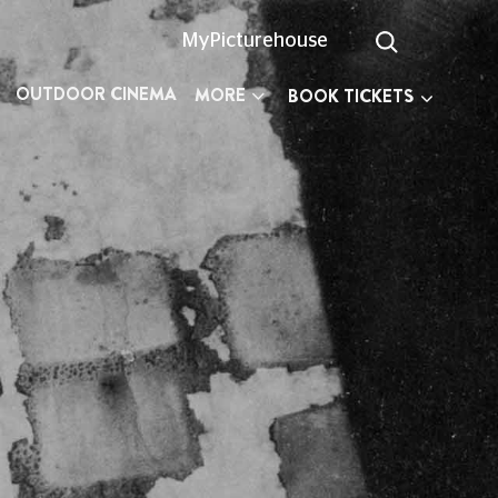
MyPicturehouse
OUTDOOR CINEMA
MORE
BOOK TICKETS