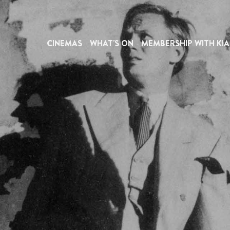
CINEMAS
WHAT'S ON
MEMBERSHIP WITH KIA