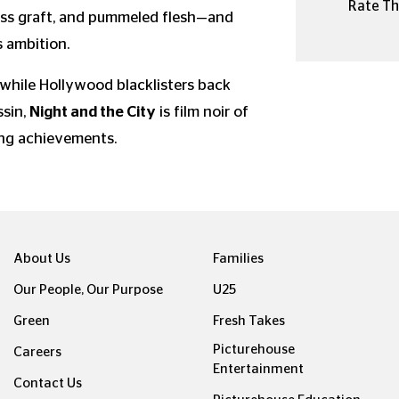
Rate Thi
less graft, and pummeled flesh—and
s ambition.
 while Hollywood blacklisters back
ssin,
Night and the City
is film noir of
ning achievements.
About Us
Families
Our People, Our Purpose
U25
Green
Fresh Takes
Picturehouse
Careers
Entertainment
Contact Us