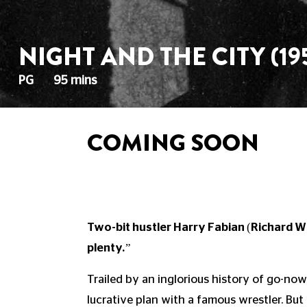
NIGHT AND THE CITY (19
PG
95 mins
COMING SOON
Two-bit hustler Harry Fabian (Richard Wi
plenty.”
Trailed by an inglorious history of go-now
lucrative plan with a famous wrestler. But