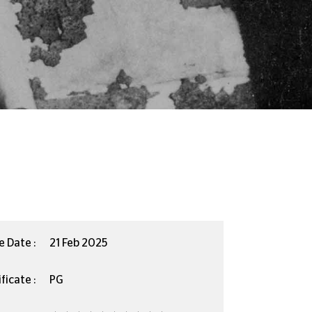
e Date :
21 Feb 2025
ficate :
PG