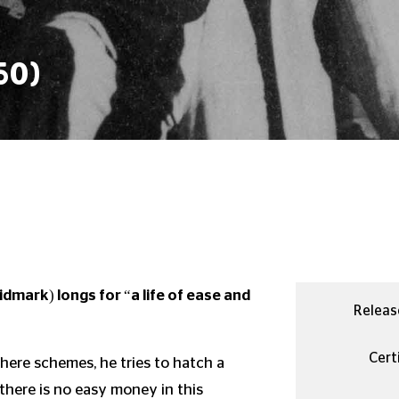
50)
dmark) longs for “a life of ease and
Releas
Certi
here schemes, he tries to hatch a
 there is no easy money in this