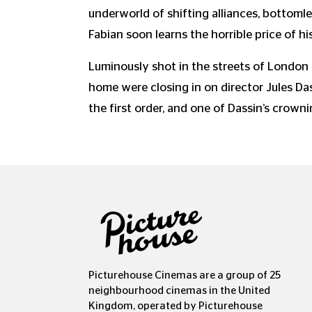
underworld of shifting alliances, bottom
Fabian soon learns the horrible price of hi
Luminously shot in the streets of London
home were closing in on director Jules Da
the first order, and one of Dassin’s crow
Picturehouse Cinemas are a group of 25
neighbourhood cinemas in the United
Kingdom, operated by Picturehouse