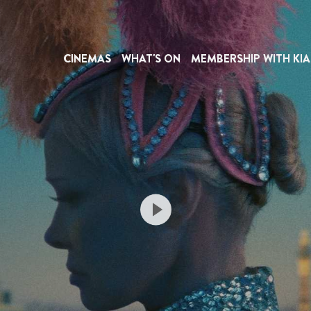
CINEMAS
WHAT'S ON
MEMBERSHIP WITH KIA