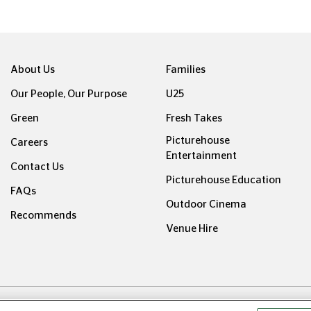
About Us
Families
Our People, Our Purpose
U25
Green
Fresh Takes
Picturehouse
Careers
Entertainment
Contact Us
Picturehouse Education
FAQs
Outdoor Cinema
Recommends
Venue Hire