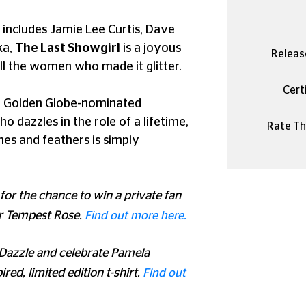
 includes Jamie Lee Curtis, Dave
ka,
The Last Showgirl
is a joyous
Releas
all the women who made it glitter.
Certi
 a Golden Globe-nominated
dazzles in the role of a lifetime,
Rate Thi
ones and feathers is simply
 for the chance to win a private fan
r Tempest Rose.
Find out more here.
 Dazzle and celebrate Pamela
red, limited edition t-shirt.
Find out