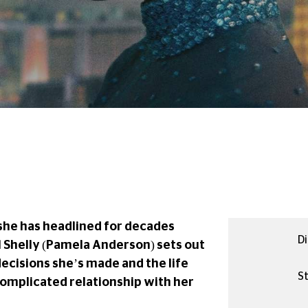
she has headlined for decades
Di
l Shelly (Pamela Anderson) sets out
decisions she’s made and the life
St
 complicated relationship with her