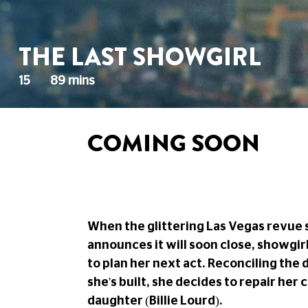
THE LAST SHOWGIRL
15
89 mins
COMING SOON
When the glittering Las Vegas revue 
announces it will soon close, showgir
to plan her next act. Reconciling the 
she's built, she decides to repair her
daughter (Billie Lourd).