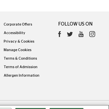
FOLLOW US ON
Corporate Offers
Accessibility
Privacy & Cookies
Manage Cookies
Terms & Conditions
Terms of Admission
Allergen Information