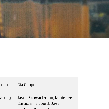
rector :
Gia Coppola
arring :
Jason Schwartzman, Jamie Lee
Curtis, Billie Lourd, Dave