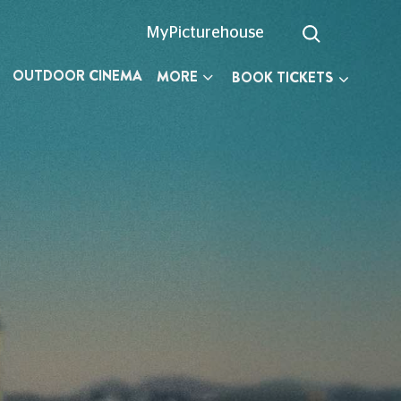
MyPicturehouse
OUTDOOR CINEMA
MORE
BOOK TICKETS