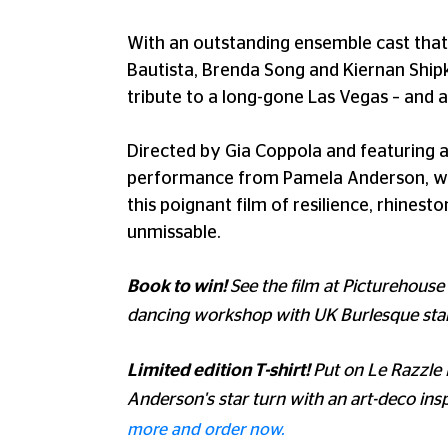
With an outstanding ensemble cast that
Bautista, Brenda Song and Kiernan Ship
tribute to a long-gone Las Vegas – and 
Directed by Gia Coppola and featuring
performance from Pamela Anderson, who 
this poignant film of resilience, rhinest
unmissable.
Book to win!
See the film at Picturehouse
dancing workshop with UK Burlesque sta
Limited edition T-shirt!
Put on Le Razzle
Anderson's star turn with an art-deco inspi
more and order now.