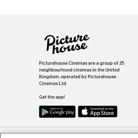
Picturehouse Cinemas are a group of 25
neighbourhood cinemas in the United
Kingdom, operated by Picturehouse
Cinemas Ltd.
Get the app!