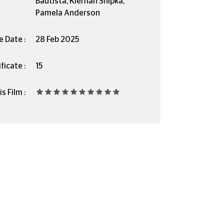
Bautista, Kiernan Shipka,
Pamela Anderson
e Date :
28 Feb 2025
ficate :
15
s Film :