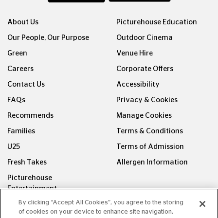
About Us
Picturehouse Education
Our People, Our Purpose
Outdoor Cinema
Green
Venue Hire
Careers
Corporate Offers
Contact Us
Accessibility
FAQs
Privacy & Cookies
Recommends
Manage Cookies
Families
Terms & Conditions
U25
Terms of Admission
Fresh Takes
Allergen Information
Picturehouse
Entertainment
By clicking “Accept All Cookies”, you agree to the storing
FOLLOW US ON
of cookies on your device to enhance site navigation,