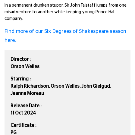
In a permanent drunken stupor,
Sir John Falstaff
jumps from one
misadventure to another while keeping young Prince Hal
company.
Find more of our Six Degrees of Shakespeare season
here.
Director :
Orson Welles
Starring :
Ralph Richardson, Orson Welles, John Gielgud,
Jeanne Moreau
Release Date :
11 Oct 2024
Certificate :
PG