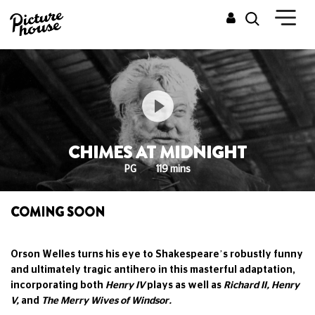
CHIMES AT MIDNIGHT
PG
119 mins
COMING SOON
Orson Welles turns his eye to Shakespeare’s robustly funny
and ultimately tragic antihero in this masterful adaptation,
incorporating both
Henry IV
plays as well as
Richard II, Henry
V,
and
The Merry Wives of Windsor.