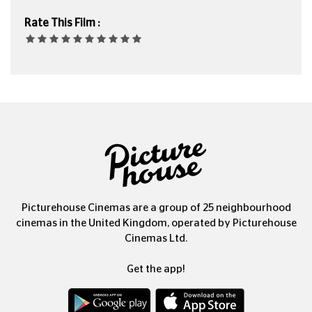
Rate This Film :
Picturehouse Cinemas are a group of 25 neighbourhood
cinemas in the United Kingdom, operated by Picturehouse
Cinemas Ltd.
Get the app!