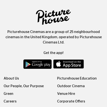
Picturehouse Cinemas are a group of 25 neighbourhood
cinemas in the United Kingdom, operated by Picturehouse
Cinemas Ltd.
Get the app!
About Us
Picturehouse Education
Our People, Our Purpose
Outdoor Cinema
Green
Venue Hire
Careers
Corporate Offers