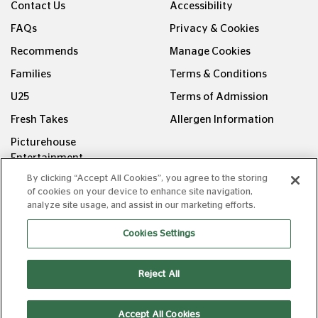
Contact Us
Accessibility
FAQs
Privacy & Cookies
Recommends
Manage Cookies
Families
Terms & Conditions
U25
Terms of Admission
Fresh Takes
Allergen Information
Picturehouse
Entertainment
By clicking “Accept All Cookies”, you agree to the storing
FOLLOW US ON
of cookies on your device to enhance site navigation,
analyze site usage, and assist in our marketing efforts.
Cookies Settings
Reject All
Copyright © Picturehouse Cinemas Ltd 2026. All rights
reserved. v240626.1
Accept All Cookies