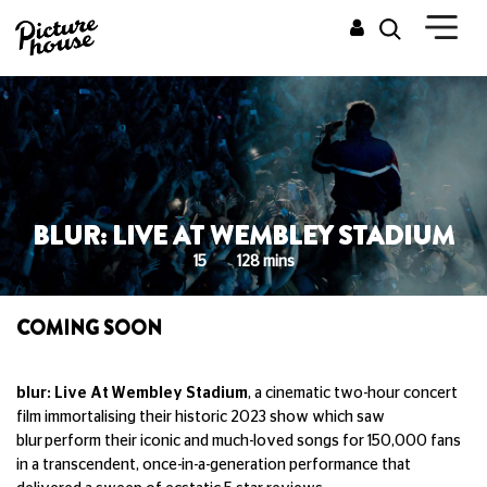
BLUR: LIVE AT WEMBLEY STADIUM
15
128 mins
COMING SOON
blur: Live At Wembley Stadium
, a cinematic two-hour concert
film immortalising their historic 2023 show which saw
blur perform their iconic and much-loved songs for 150,000 fans
in a transcendent, once-in-a-generation performance that