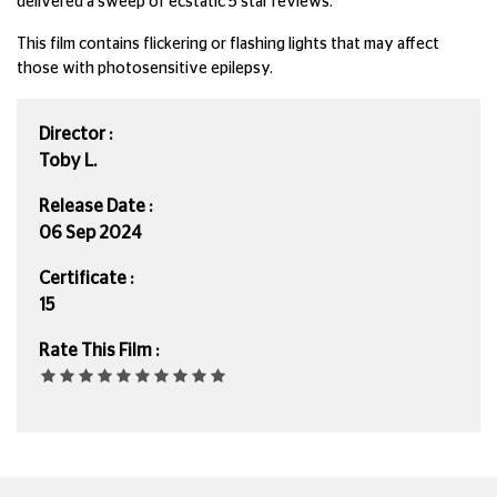
delivered a sweep of ecstatic 5 star reviews.
This film contains flickering or flashing lights that may affect
those with photosensitive epilepsy.
Director :
Toby L.
Release Date :
06 Sep 2024
Certificate :
15
Rate This Film :