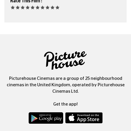
Rate This Film :
Picturehouse Cinemas are a group of 25 neighbourhood
cinemas in the United Kingdom, operated by Picturehouse
Cinemas Ltd.
Get the app!