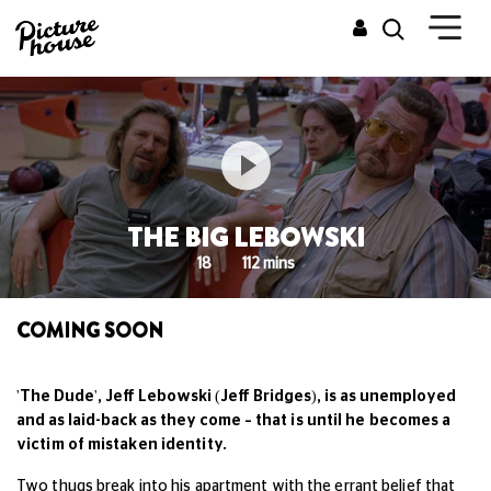
THE BIG LEBOWSKI
18
112 mins
COMING SOON
'The Dude', Jeff Lebowski (Jeff Bridges), is as unemployed
and as laid-back as they come – t
hat is until he becomes a
victim of mistaken identity.
Two thugs break into his apartment with the errant belief that