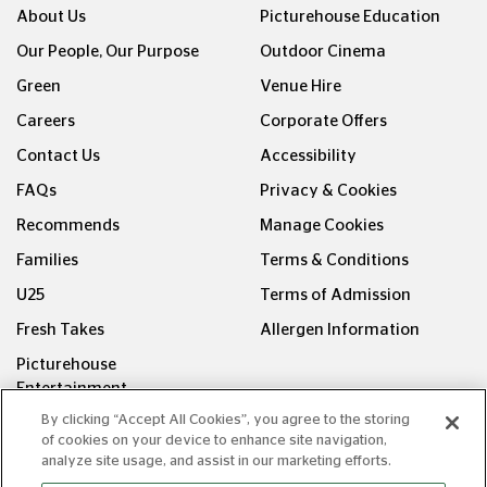
About Us
Picturehouse Education
Our People, Our Purpose
Outdoor Cinema
Green
Venue Hire
Careers
Corporate Offers
Contact Us
Accessibility
FAQs
Privacy & Cookies
Recommends
Manage Cookies
Families
Terms & Conditions
U25
Terms of Admission
Fresh Takes
Allergen Information
Picturehouse
Entertainment
By clicking “Accept All Cookies”, you agree to the storing
FOLLOW US ON
of cookies on your device to enhance site navigation,
analyze site usage, and assist in our marketing efforts.