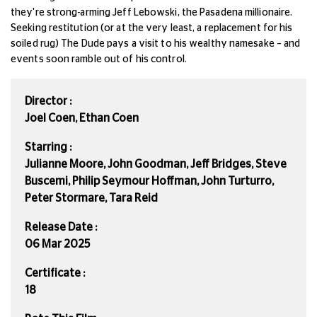
they're strong-arming Jeff Lebowski, the Pasadena millionaire.
Seeking restitution (or at the very least,
a replacement for his
soiled rug) The Dude pays a visit to his wealthy namesake – and
events soon ramble out of his control.
Director :
Joel Coen, Ethan Coen
Starring :
Julianne Moore, John Goodman, Jeff Bridges, Steve
Buscemi, Philip Seymour Hoffman, John Turturro,
Peter Stormare, Tara Reid
Release Date :
06 Mar 2025
Certificate :
18