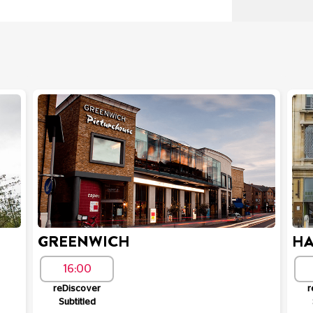
GREENWICH
HA
16:00
reDiscover
r
Subtitled