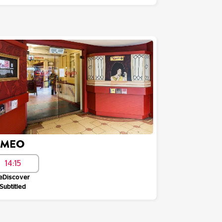
AMEO
14:15
eDiscover
Subtitled