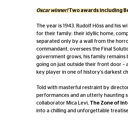
Oscar winner!
Two awards including Be
The year is 1943. Rudolf Höss and his wi
for their family: their idyllic home, comp
separated only by a wall from the horro
commandant, oversees the Final Solution
government grows, his family remains bli
going on just outside their front door – a
key player in one of history's darkest c
Told with masterful restraint by direct
performances and an utterly haunting 
collaborator Mica Levi,
The Zone of Int
into a chilling and unforgettable treatis