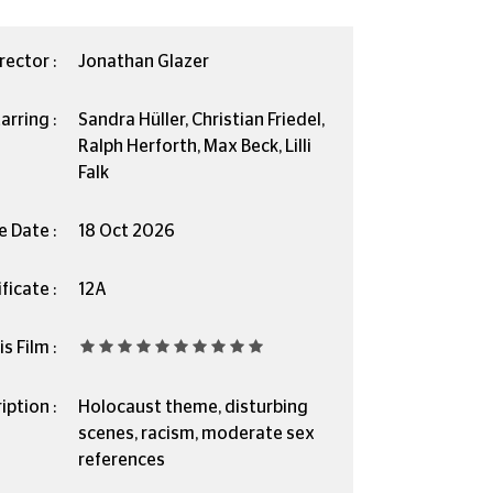
rector :
Jonathan Glazer
arring :
Sandra Hüller, Christian Friedel,
Ralph Herforth, Max Beck, Lilli
Falk
e Date :
18 Oct 2026
ficate :
12A
s Film :
iption :
Holocaust theme, disturbing
scenes, racism, moderate sex
references