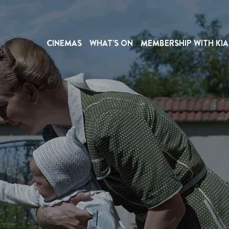
CINEMAS
WHAT'S ON
MEMBERSHIP WITH KIA