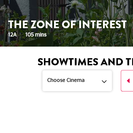
THE ZONE OF INTEREST
12A
105 mins
SHOWTIMES AND T