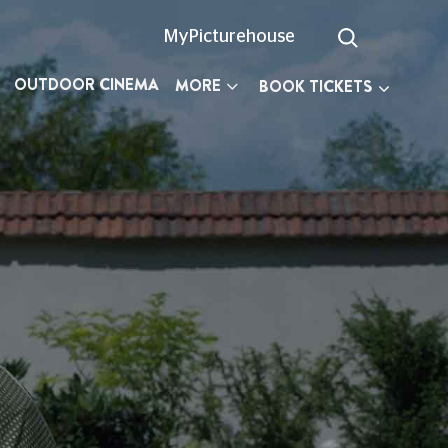
MyPicturehouse
OUTDOOR CINEMA
MORE
BOOK TICKETS