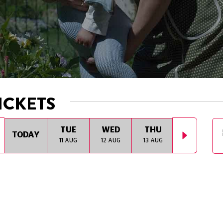
ICKETS
TUE
WED
THU
FRI
TODAY
11 AUG
12 AUG
13 AUG
14 AUG