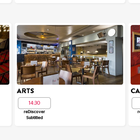
ARTS
C
14:30
reDiscover
r
Subtitled