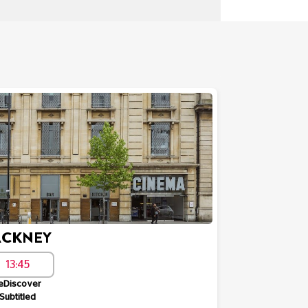
CKNEY
13:45
eDiscover
Subtitled