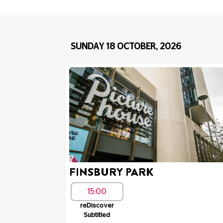
SUNDAY 18 OCTOBER, 2026
FINSBURY PARK
15:00
reDiscover
Subtitled