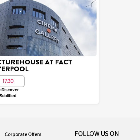
CTUREHOUSE AT FACT
VERPOOL
17:30
eDiscover
Subtitled
FOLLOW US ON
Corporate Offers