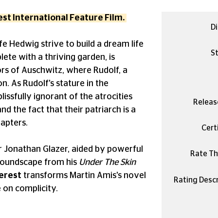
st International Feature Film.
Di
fe Hedwig strive to build a dream life
St
lete with a thriving garden, is
rs of Auschwitz, where Rudolf, a
. As Rudolf's stature in the
ssfully ignorant of the atrocities
Releas
nd the fact that their patriarch is a
hapters.
Certi
or Jonathan Glazer, aided by powerful
Rate Thi
soundscape from his
Under The Skin
erest
transforms Martin Amis's novel
Rating Descr
e on complicity.