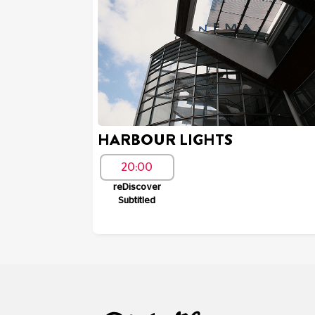
HARBOUR LIGHTS
20:00
reDiscover
Subtitled