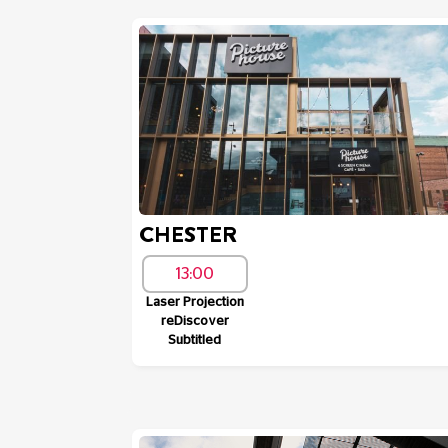
CHESTER
13:00
Laser Projection
reDiscover
Subtitled