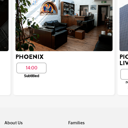
PHOENIX
PI
LI
14:00
Subtitled
r
About Us
Families