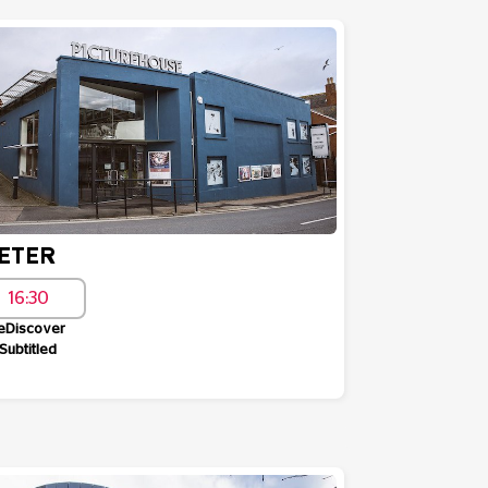
ETER
16:30
eDiscover
Subtitled