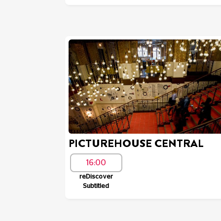
PICTUREHOUSE CENTRAL
16:00
reDiscover
Subtitled