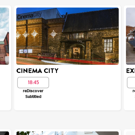
CINEMA CITY
EX
18:45
reDiscover
r
Subtitled