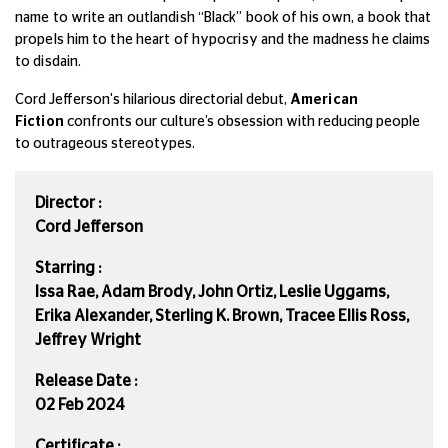
name to write an outlandish “Black” book of his own, a book that
propels him to the heart of hypocrisy and the madness he claims
to disdain.
Cord Jefferson's hilarious directorial debut,
American
Fiction
confronts our culture’s obsession with reducing people
to outrageous stereotypes.
Director :
Cord Jefferson
Starring :
Issa Rae, Adam Brody, John Ortiz, Leslie Uggams,
Erika Alexander, Sterling K. Brown, Tracee Ellis Ross,
Jeffrey Wright
Release Date :
02 Feb 2024
Certificate :