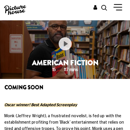
AMERICAN FICTION
15
117 mins
COMING SOON
Oscar winner! Best Adapted Screenplay
Monk (Jeffrey Wright), a frustrated novelist, is fed up with the
establishment profiting from 'Black' entertainment that relies on
tired and offensive tropes. To prove his point, Monk uses a pen