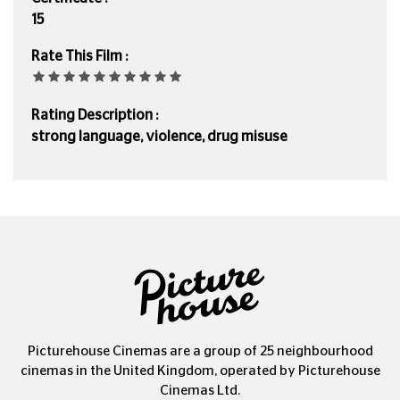
15
Rate This Film :
Rating Description :
strong language, violence, drug misuse
Picturehouse Cinemas are a group of 25 neighbourhood
cinemas in the United Kingdom, operated by Picturehouse
Cinemas Ltd.