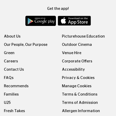
Get the app!
About Us
Picturehouse Education
Our People, Our Purpose
Outdoor Cinema
Green
Venue Hire
Careers
Corporate Offers
Contact Us
Accessibility
FAQs
Privacy & Cookies
Recommends
Manage Cookies
Families
Terms & Conditions
U25
Terms of Admission
Fresh Takes
Allergen Information