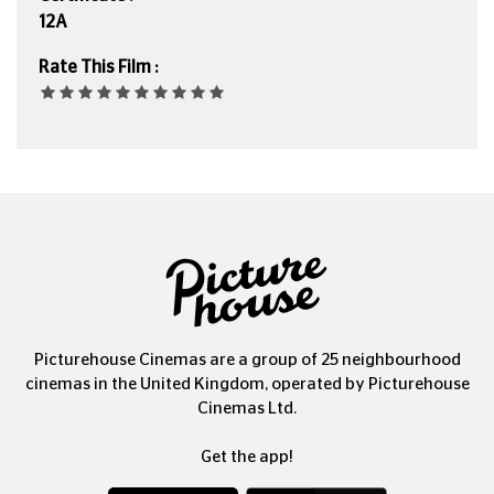
12A
Rate This Film :
Picturehouse Cinemas are a group of 25 neighbourhood
cinemas in the United Kingdom, operated by Picturehouse
Cinemas Ltd.
Get the app!