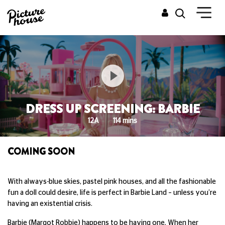
DRESS UP SCREENING: BARBIE
12A
114 mins
COMING SOON
With always-blue skies, pastel pink houses, and all the fashionable
fun a doll could desire, life is perfect in Barbie Land – unless you’re
having an existential crisis.
Barbie (Margot Robbie) happens to be having one. When her