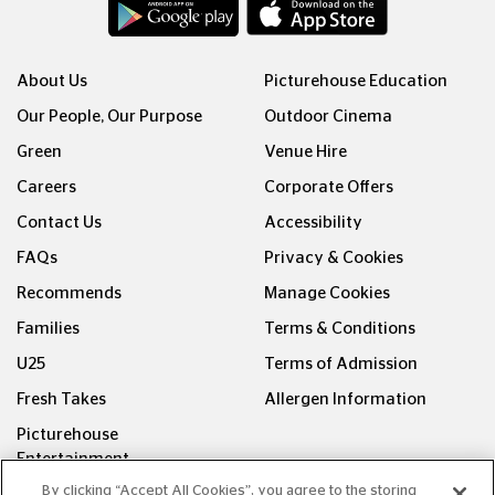
About Us
Picturehouse Education
Our People, Our Purpose
Outdoor Cinema
Green
Venue Hire
Careers
Corporate Offers
Contact Us
Accessibility
FAQs
Privacy & Cookies
Recommends
Manage Cookies
Families
Terms & Conditions
U25
Terms of Admission
Fresh Takes
Allergen Information
Picturehouse
Entertainment
By clicking “Accept All Cookies”, you agree to the storing