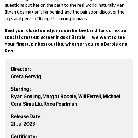
questions put her on the path to the real world, naturally Ken
(Ryan Gosling) isn’t far behind, and the pair soon discover the
joys and perils of living life among humans.
Raid your closets and join us in Barbie Land for our extra
special dress-up screenings of Barbie — we want to see
your finest, pinkest outfits, whether you’re a Barbie or a
Ken.
Director :
Greta Gerwig
Starring :
Ryan Gosling, Margot Robbie, Will Ferrell, Michael
Cera, Simu Liu, Rhea Pearlman
Release Date :
21 Jul 2023
Certificate :