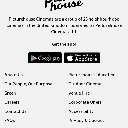
Picturehouse Cinemas are a group of 25 neighbourhood
cinemas in the United Kingdom, operated by Picturehouse
Cinemas Ltd.
Get the app!
About Us
Picturehouse Education
Our People, Our Purpose
Outdoor Cinema
Green
Venue Hire
Careers
Corporate Offers
Contact Us
Accessibility
FAQs
Privacy & Cookies