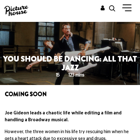
YOU SHOULD BE DANCING: ALL THAT
JAZZ
15
123 mins
COMING SOON
Joe Gideon leads a chaotic life while editing a film and
handling a Broadway musical.
However, the three women in his life try rescuing him when he
gets a heart attack due to excessive sex and drugs.