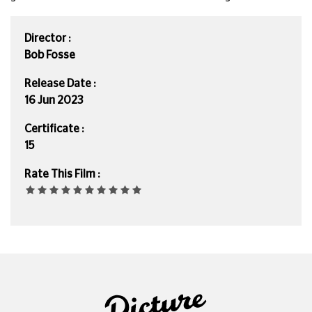
Director :
Bob Fosse
Release Date :
16 Jun 2023
Certificate :
15
Rate This Film :