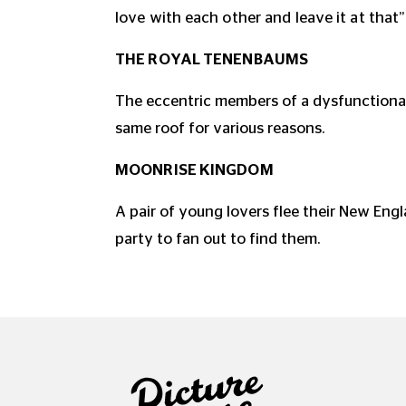
love with each other and leave it at that”
THE ROYAL TENENBAUMS
The eccentric members of a dysfunctional
same roof for various reasons.
MOONRISE KINGDOM
A pair of young lovers flee their New Eng
party to fan out to find them.