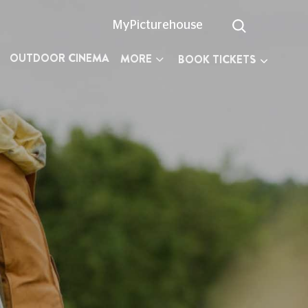
MyPicturehouse
OUTDOOR CINEMA
MORE
BOOK TICKETS