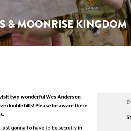
S & MOONRISE KINGDOM
evisit two wonderful Wes Anderson
Di
e double bills! Please be aware there
s.
St
e just gonna to have to be secretly in