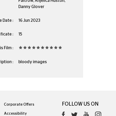
Paltrow, Anjelica Huston,
Danny Glover
e Date :
16 Jun 2023
ficate :
15
s Film :
iption :
bloody images
FOLLOW US ON
Corporate Offers
Accessibility