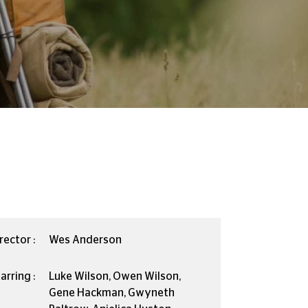
rector :
Wes Anderson
arring :
Luke Wilson, Owen Wilson,
Gene Hackman, Gwyneth