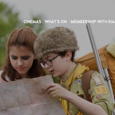
CINEMAS
WHAT'S ON
MEMBERSHIP WITH KIA