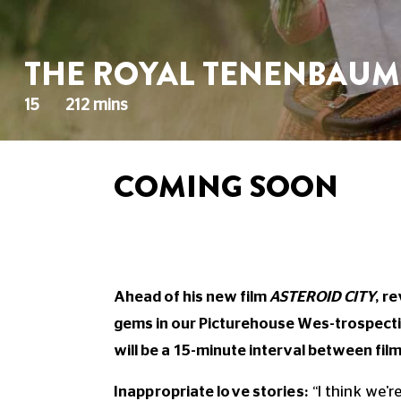
THE ROYAL TENENBAUM
15
212 mins
COMING SOON
Ahead of his new film
ASTEROID CITY
, r
gems in our Picturehouse Wes-trospectiv
will be a 15-minute interval between film
Inappropriate love stories:
“I think we'r