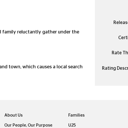
Releas
 family reluctantly gather under the
Certi
Rate Thi
land town, which causes a local search
Rating Descr
About Us
Families
Our People, Our Purpose
U25