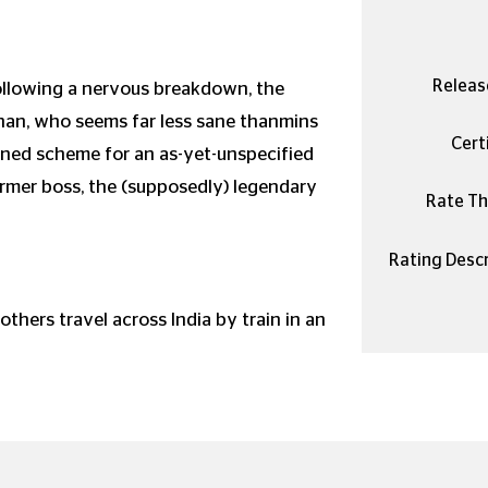
Releas
following a nervous breakdown, the
gnan, who seems far less sane thanmins
Certi
ined scheme for an as-yet-unspecified
rmer boss, the (supposedly) legendary
Rate Thi
Rating Descr
rothers travel across India by train in an