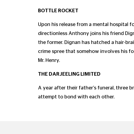
BOTTLE ROCKET
Upon his release from a mental hospital 
directionless Anthony joins his friend Di
the former. Dignan has hatched a hair-bra
crime spree that somehow involves his fo
Mr. Henry.
THE DARJEELING LIMITED
A year after their father's funeral, three b
attempt to bond with each other.