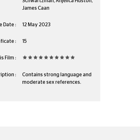
Schwartzman, Anjelica Huston,
James Caan
e Date :
12 May 2023
ficate :
15
s Film :
iption :
Contains strong language and
moderate sex references.