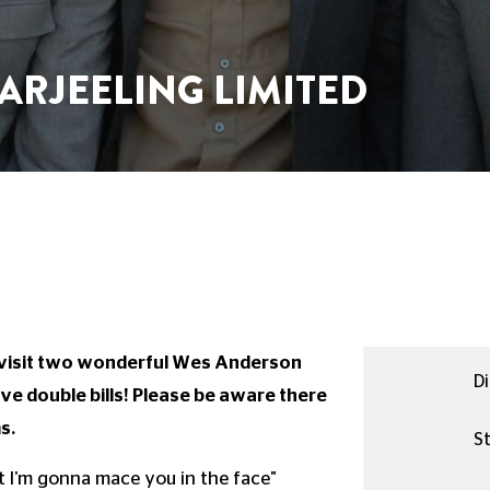
ARJEELING LIMITED
evisit two wonderful Wes Anderson
Di
e double bills! Please be aware there
s.
St
ut I'm gonna mace you in the face"