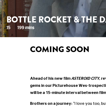
BOTTLE ROCKET & THE D
15
199 mins
COMING SOON
Ahead of his new film
ASTEROID CITY
, r
gems in our Picturehouse Wes-trospectiv
will be a 15-minute interval between film
Brothers on a journey:
"I love you too, b