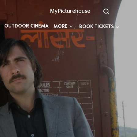
MyPicturehouse
OUTDOOR CINEMA
MORE
BOOK TICKETS