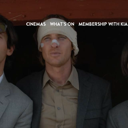
CINEMAS
WHAT'S ON
MEMBERSHIP WITH KIA