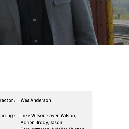
rector :
Wes Anderson
arring :
Luke Wilson, Owen Wilson,
Adrien Brody, Jason