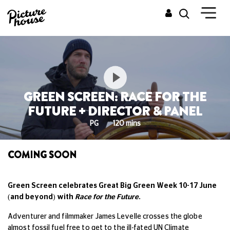
GREEN SCREEN: RACE FOR THE
FUTURE + DIRECTOR & PANEL
PG
120 mins
COMING SOON
Green Screen celebrates Great Big Green Week 10-17 June
(and beyond) with
Race for the Future
.
Adventurer and filmmaker James Levelle crosses the globe
almost fossil fuel free to get to the ill-fated UN Climate