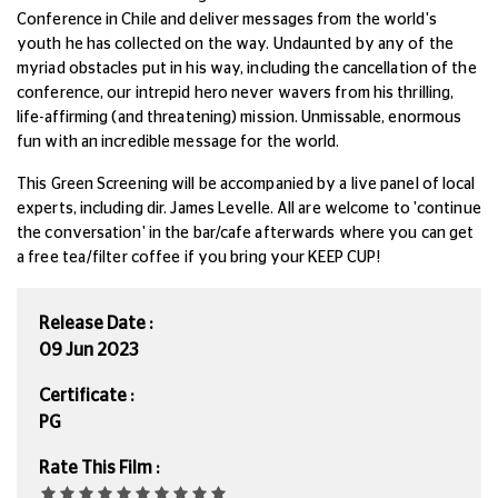
Conference in Chile and deliver messages from the world's
youth he has collected on the way. Undaunted by any of the
myriad obstacles put in his way, including the cancellation of the
conference, our intrepid hero never wavers from his thrilling,
life-affirming (and threatening) mission. Unmissable, enormous
fun with an incredible message for the world.
This Green Screening will be accompanied by a live panel of local
experts, including dir. James Levelle. All are welcome to 'continue
the conversation' in the bar/cafe afterwards where you can get
a free tea/filter coffee if you bring your KEEP CUP!
Release Date :
09 Jun 2023
Certificate :
PG
Rate This Film :