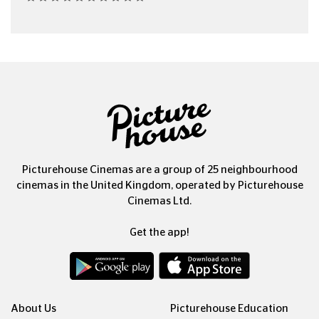
Picturehouse Cinemas are a group of 25 neighbourhood
cinemas in the United Kingdom, operated by Picturehouse
Cinemas Ltd.
Get the app!
About Us
Picturehouse Education