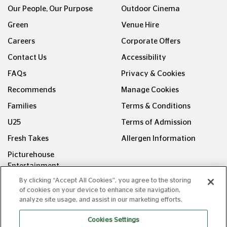
Our People, Our Purpose
Outdoor Cinema
Green
Venue Hire
Careers
Corporate Offers
Contact Us
Accessibility
FAQs
Privacy & Cookies
Recommends
Manage Cookies
Families
Terms & Conditions
U25
Terms of Admission
Fresh Takes
Allergen Information
Picturehouse
Entertainment
By clicking “Accept All Cookies”, you agree to the storing
FOLLOW US ON
of cookies on your device to enhance site navigation,
analyze site usage, and assist in our marketing efforts.
Cookies Settings