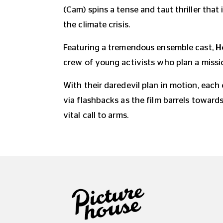
(Cam) spins a tense and taut thriller that 
the climate crisis.
Featuring a tremendous ensemble cast,
H
crew of young activists who plan a missio
With their daredevil plan in motion, each
via flashbacks as the film barrels towards
vital call to arms.