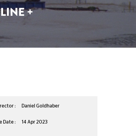
LINE +
rector :
Daniel Goldhaber
e Date :
14 Apr 2023