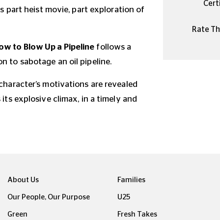
Certi
is part heist movie, part exploration of
Rate Thi
ow to Blow Up a Pipeline
follows a
n to sabotage an oil pipeline.
 character’s motivations are revealed
 its explosive climax, in a timely and
About Us
Families
Our People, Our Purpose
U25
Green
Fresh Takes