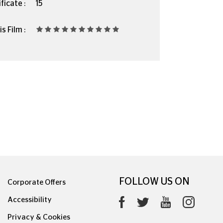
ficate :
15
s Film :
FOLLOW US ON
Corporate Offers
Accessibility
Privacy & Cookies