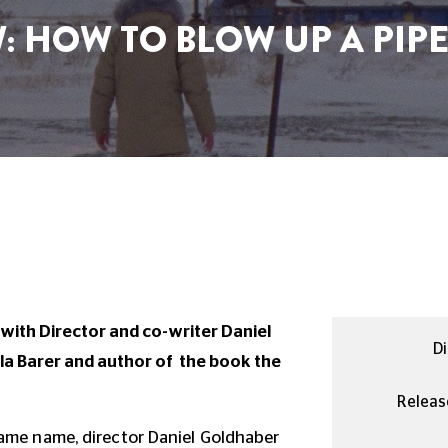
 HOW TO BLOW UP A PIPE
with Director and co-writer Daniel
Di
ela Barer and author of the book the
Releas
ame name, director Daniel Goldhaber