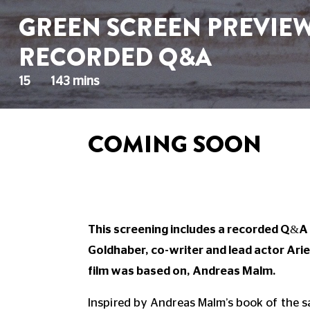
GREEN SCREEN PREVIEW:
RECORDED Q&A
15
143 mins
COMING SOON
This screening includes a recorded Q&A 
Goldhaber, co-writer and lead actor Ari
film was based on, Andreas Malm.
Inspired by Andreas Malm’s book of the s