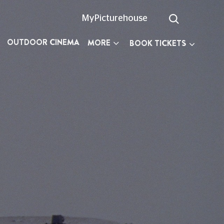
MyPicturehouse
OUTDOOR CINEMA
MORE
BOOK TICKETS