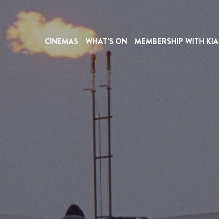
CINEMAS
WHAT'S ON
MEMBERSHIP WITH KIA