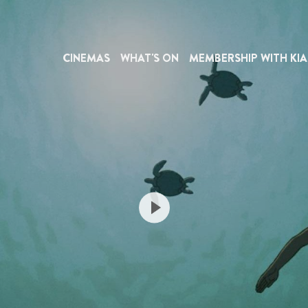
CINEMAS
WHAT'S ON
MEMBERSHIP WITH KIA