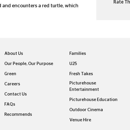
Rate Thi
 and encounters a red turtle, which
About Us
Families
Our People, Our Purpose
U25
Green
Fresh Takes
Picturehouse
Careers
Entertainment
Contact Us
Picturehouse Education
FAQs
Outdoor Cinema
Recommends
Venue Hire