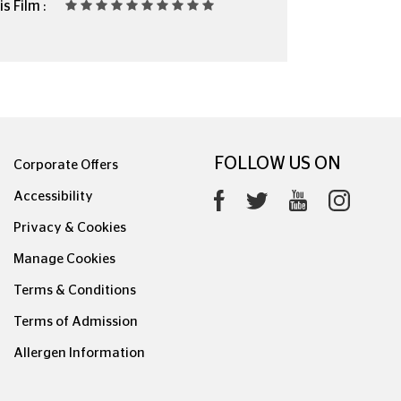
s Film :
FOLLOW US ON
Corporate Offers
Accessibility
Privacy & Cookies
Manage Cookies
Terms & Conditions
Terms of Admission
Allergen Information