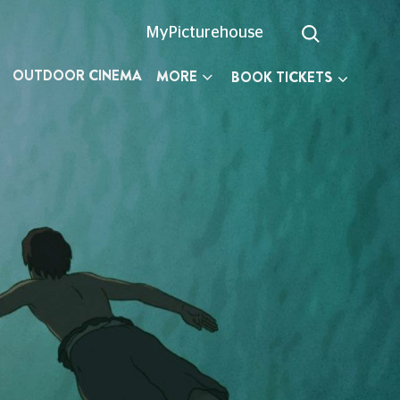
MyPicturehouse
OUTDOOR CINEMA
MORE
BOOK TICKETS