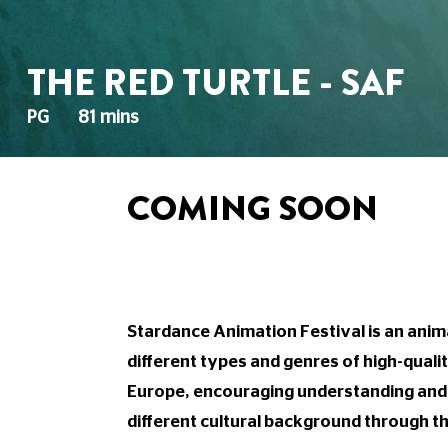
THE RED TURTLE - SAF
PG
81 mins
COMING SOON
Stardance Animation Festival is an anima
different types and genres of high-quali
Europe, encouraging understanding an
different cultural background through th