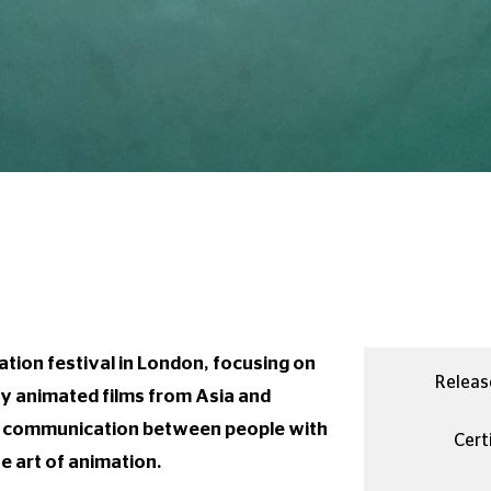
tion festival in London, focusing on
Releas
ty animated films from Asia and
d communication between people with
Certi
e art of animation.