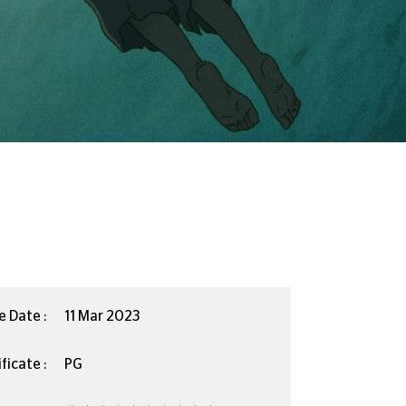
e Date :
11 Mar 2023
ficate :
PG