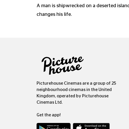
A man is shipwrecked on a deserted island
changes his life.
Picturehouse Cinemas are a group of 25
neighbourhood cinemas in the United
Kingdom, operated by Picturehouse
Cinemas Ltd.
Get the app!