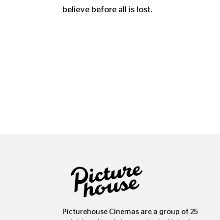
believe before all is lost.
Picturehouse Cinemas are a group of 25