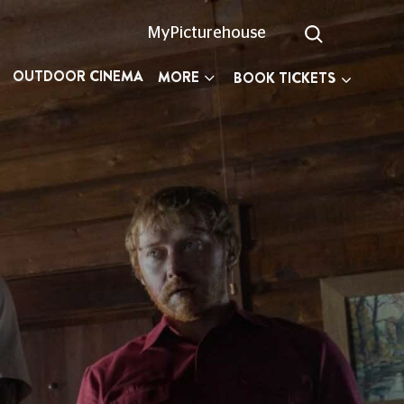
MyPicturehouse
OUTDOOR CINEMA
MORE
BOOK TICKETS