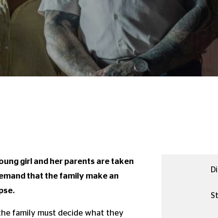
oung girl and her parents are taken
Di
emand that the family make an
pse.
St
 the family must decide what they