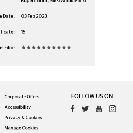
Rupert Grint, Nikki Amuka-Bird
e Date :
03 Feb 2023
ficate :
15
s Film :
FOLLOW US ON
Corporate Offers
Accessibility
Privacy & Cookies
Manage Cookies