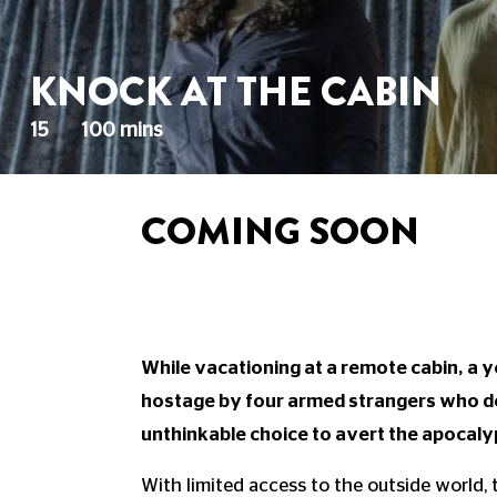
KNOCK AT THE CABIN
15
100 mins
COMING SOON
While vacationing at a remote cabin, a y
hostage by four armed strangers who d
unthinkable choice to avert the apocaly
With limited access to the outside world,