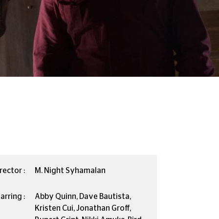
rector :
M. Night Syhamalan
arring :
Abby Quinn, Dave Bautista,
Kristen Cui, Jonathan Groff,