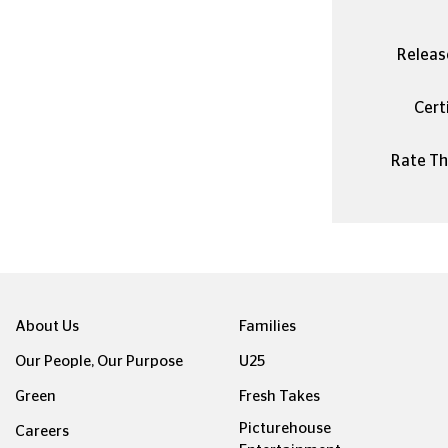
Releas
Certi
Rate Thi
About Us
Families
Our People, Our Purpose
U25
Green
Fresh Takes
Picturehouse
Careers