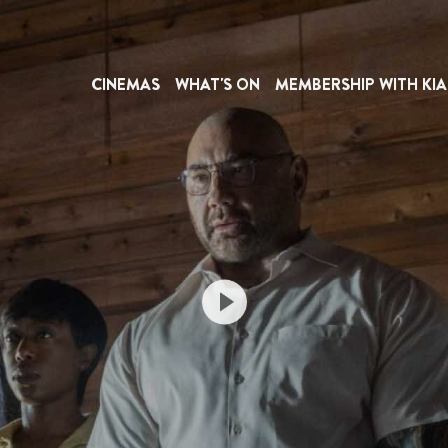
CINEMAS
WHAT'S ON
MEMBERSHIP WITH KIA