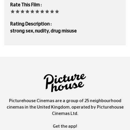
Rate This Film :
Rating Description :
strong sex, nudity, drug misuse
Picturehouse Cinemas are a group of 25 neighbourhood
cinemas in the United Kingdom, operated by Picturehouse
Cinemas Ltd.
Get the app!