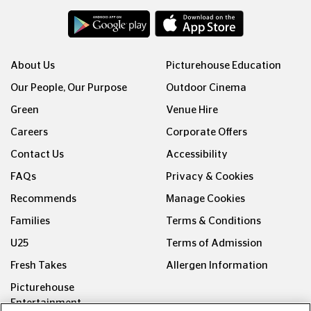
About Us
Picturehouse Education
Our People, Our Purpose
Outdoor Cinema
Green
Venue Hire
Careers
Corporate Offers
Contact Us
Accessibility
FAQs
Privacy & Cookies
Recommends
Manage Cookies
Families
Terms & Conditions
U25
Terms of Admission
Fresh Takes
Allergen Information
Picturehouse
Entertainment