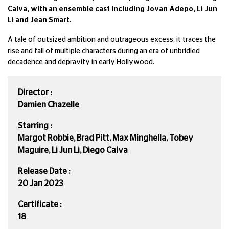
Calva, with an ensemble cast including Jovan Adepo, Li Jun
Li and Jean Smart.
A tale of outsized ambition and outrageous excess, it traces the
rise and fall of multiple characters during an era of unbridled
decadence and depravity in early Hollywood.
Director :
Damien Chazelle
Starring :
Margot Robbie, Brad Pitt, Max Minghella, Tobey
Maguire, Li Jun Li, Diego Calva
Release Date :
20 Jan 2023
Certificate :
18