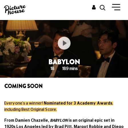
BABYLON
18
189 mins
COMING SOON
Everyone's a winner!
Nominated for 3 Academy Awards
,
including Best Original Score.
From Damien Chazelle,
BABYLON
is an original epic set in
1920s Los Angeles led by Brad Pitt, Margot Robbie and Diego