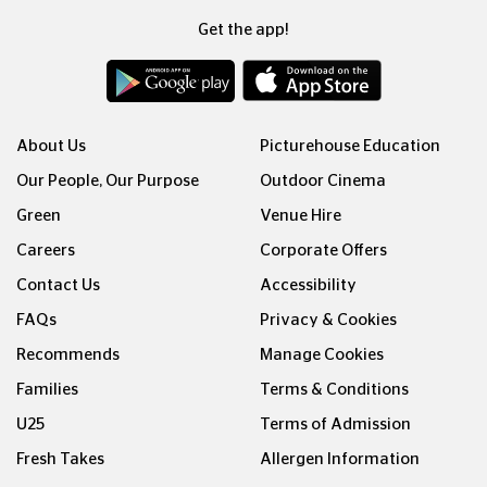
Get the app!
About Us
Picturehouse Education
Our People, Our Purpose
Outdoor Cinema
Green
Venue Hire
Careers
Corporate Offers
Contact Us
Accessibility
FAQs
Privacy & Cookies
Recommends
Manage Cookies
Families
Terms & Conditions
U25
Terms of Admission
Fresh Takes
Allergen Information