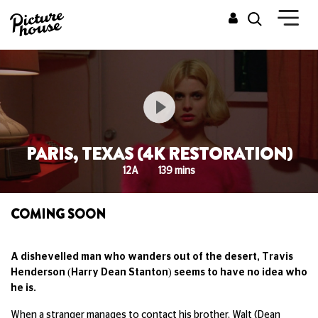
PARIS, TEXAS (4K RESTORATION)
12A
139 mins
COMING SOON
A dishevelled man who wanders out of the desert, Travis
Henderson (Harry Dean Stanton) seems to have no idea who
he is.
When a stranger manages to contact his brother, Walt (Dean