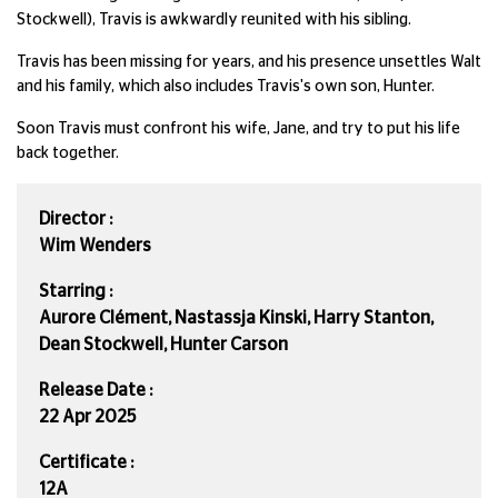
Stockwell), Travis is awkwardly reunited with his sibling.
Travis has been missing for years, and his presence unsettles Walt
and his family, which also includes Travis's own son, Hunter.
Soon Travis must confront his wife, Jane, and try to put his life
back together.
Director :
Wim Wenders
Starring :
Aurore Clément, Nastassja Kinski, Harry Stanton,
Dean Stockwell, Hunter Carson
Release Date :
22 Apr 2025
Certificate :
12A