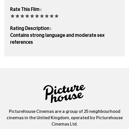
Rate This Film :
Rating Description :
Contains strong language and moderate sex
references
Picturehouse Cinemas are a group of 25 neighbourhood
cinemas in the United Kingdom, operated by Picturehouse
Cinemas Ltd.