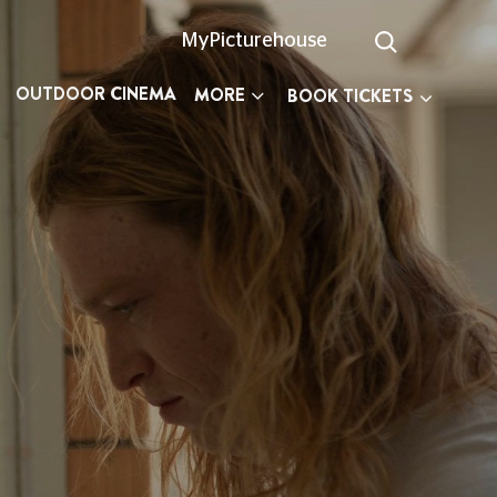
MyPicturehouse
OUTDOOR CINEMA
MORE
BOOK TICKETS