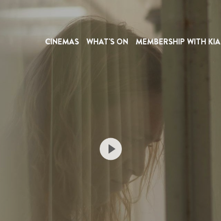
CINEMAS
WHAT'S ON
MEMBERSHIP WITH KIA