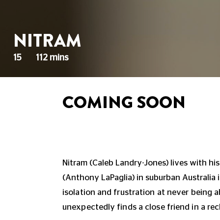
NITRAM
15
112 mins
COMING SOON
Nitram (Caleb Landry-Jones) lives with hi
(Anthony LaPaglia) in suburban Australia 
isolation and frustration at never being ab
unexpectedly finds a close friend in a recl