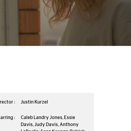
rector :
Justin Kurzel
arring :
Caleb Landry Jones, Essie
Davis, Judy Davis, Anthony