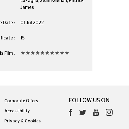
LaPaglia, Sean Keenan, Patrick
James
e Date :
01 Jul 2022
ficate :
15
s Film :
FOLLOW US ON
Corporate Offers
Accessibility
Privacy & Cookies