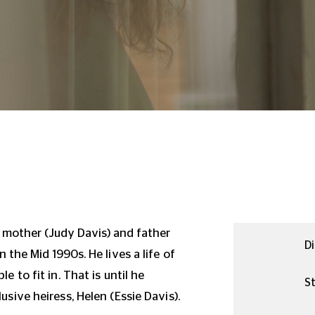
s mother (Judy Davis) and father
Di
in the Mid 1990s.
He lives a life of
le to fit in.
That is until he
St
usive heiress, Helen (Essie Davis).