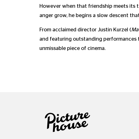
However when that friendship meets its tr
anger grow, he begins a slow descent that 
From acclaimed director Justin Kurzel (
Ma
and featuring outstanding performances fro
unmissable piece of cinema.