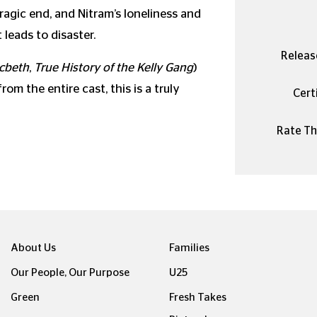
agic end, and Nitram’s loneliness and
leads to disaster.
Releas
cbeth
,
True History of the Kelly Gang
)
m the entire cast, this is a truly
Certi
Rate Thi
About Us
Families
Our People, Our Purpose
U25
Green
Fresh Takes