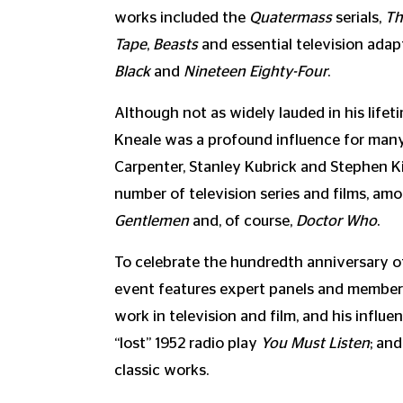
works included the
Quatermass
serials,
Th
Tape
,
Beasts
and essential television ada
Black
and
Nineteen Eighty-Four
.
Although not as widely lauded in his life
Kneale was a profound influence for many
Carpenter, Stanley Kubrick and Stephen Ki
number of television series and films, a
Gentlemen
and, of course,
Doctor Who
.
To celebrate the hundredth anniversary of 
event features expert panels and members
work in television and film, and his influen
“lost” 1952 radio play
You Must Listen
; an
classic works.