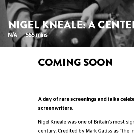
NIGEL KNEALE: A CENT
N/A
555 mins
COMING SOON
A day of rare screenings and talks celebr
screenwriters.
Nigel Kneale was one of Britain’s most sig
century. Credited by Mark Gatiss as “the i