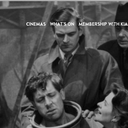
CINEMAS
WHAT'S ON
MEMBERSHIP WITH KIA