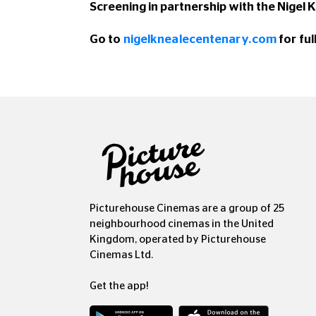
Screening in partnership with the Nigel
Go to
nigelknealecentenary.com
for ful
Picturehouse Cinemas are a group of 25
neighbourhood cinemas in the United
Kingdom, operated by Picturehouse
Cinemas Ltd.
Get the app!