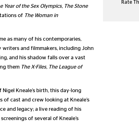
Rate Thi
e Year of the Sex Olympics
,
The Stone
ptations of
The Woman in
time as many of his contemporaries,
 writers and filmmakers, including John
ng, and his shadow falls over a vast
mong them
The X-Files
,
The League of
Nigel Kneale’s birth, this day-long
 of cast and crew looking at Kneale’s
ce and legacy; a live reading of his
d screenings of several of Kneale’s