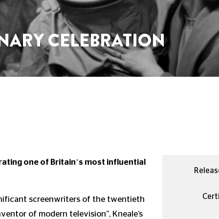
ENARY CELEBRATION
ating one of Britain’s most influential
Releas
Certi
nificant screenwriters of the twentieth
nventor of modern television”, Kneale’s