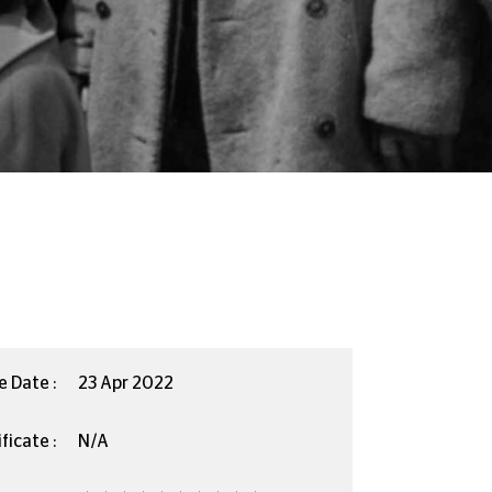
e Date :
23 Apr 2022
ficate :
N/A