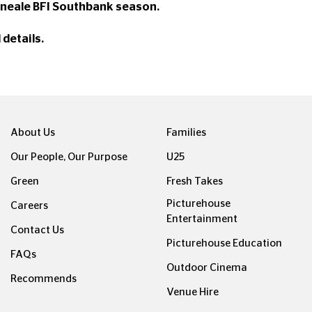
 Kneale BFI Southbank season.
l details.
About Us
Families
Our People, Our Purpose
U25
Green
Fresh Takes
Picturehouse
Careers
Entertainment
Contact Us
Picturehouse Education
FAQs
Outdoor Cinema
Recommends
Venue Hire