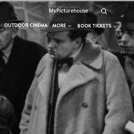
MyPicturehouse
OUTDOOR CINEMA
MORE
BOOK TICKETS