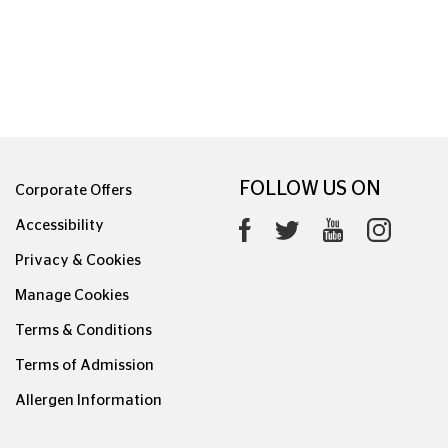
FOLLOW US ON
Corporate Offers
Accessibility
Privacy & Cookies
Manage Cookies
Terms & Conditions
Terms of Admission
Allergen Information