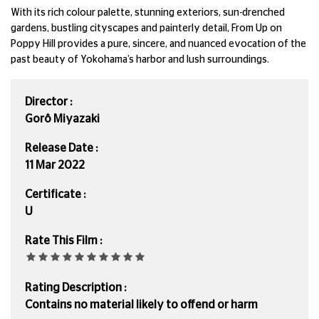
With its rich colour palette, stunning exteriors, sun-drenched
gardens, bustling cityscapes and painterly detail, From Up on
Poppy Hill provides a pure, sincere, and nuanced evocation of the
past beauty of Yokohama’s harbor and lush surroundings.
Director :
Gorô Miyazaki
Release Date :
11 Mar 2022
Certificate :
U
Rate This Film :
Rating Description :
Contains no material likely to offend or harm