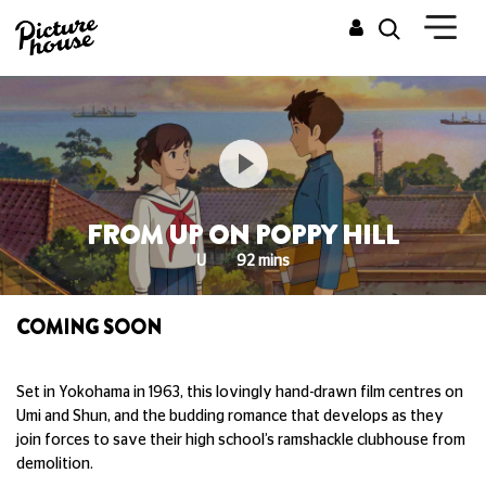
FROM UP ON POPPY HILL
U
92 mins
COMING SOON
Set in Yokohama in 1963, this lovingly hand-drawn film centres on
Umi and Shun, and the budding romance that develops as they
join forces to save their high school’s ramshackle clubhouse from
demolition.