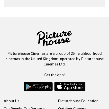
Picturehouse Cinemas are a group of 25 neighbourhood
cinemas in the United Kingdom, operated by Picturehouse
Cinemas Ltd.
Get the app!
About Us
Picturehouse Education
Our People, Our Purpose
Outdoor Cinema