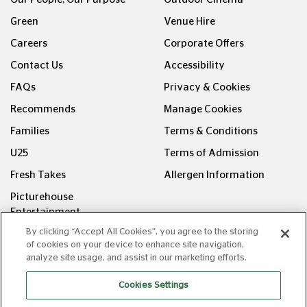
Green
Venue Hire
Careers
Corporate Offers
Contact Us
Accessibility
FAQs
Privacy & Cookies
Recommends
Manage Cookies
Families
Terms & Conditions
U25
Terms of Admission
Fresh Takes
Allergen Information
Picturehouse
Entertainment
By clicking “Accept All Cookies”, you agree to the storing
FOLLOW US ON
of cookies on your device to enhance site navigation,
analyze site usage, and assist in our marketing efforts.
Cookies Settings