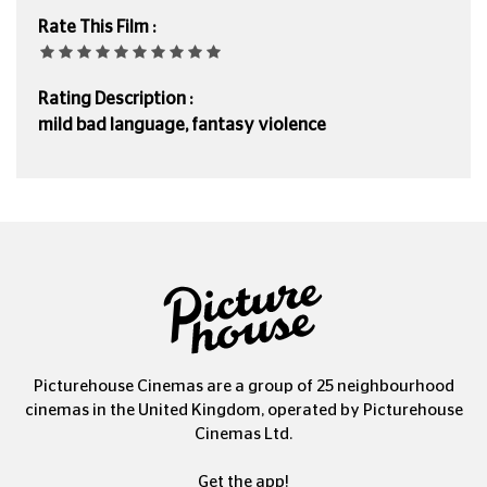
Rate This Film :
Rating Description :
mild bad language, fantasy violence
Picturehouse Cinemas are a group of 25 neighbourhood
cinemas in the United Kingdom, operated by Picturehouse
Cinemas Ltd.
Get the app!