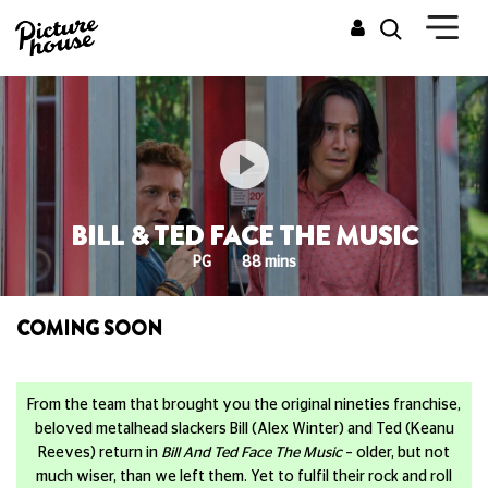
BILL & TED FACE THE MUSIC
PG
88 mins
COMING SOON
From the team that brought you the original nineties franchise,
beloved metalhead slackers Bill (Alex Winter) and Ted (Keanu
Reeves) return in
Bill And Ted Face The Music
– older, but not
much wiser, than we left them. Yet to fulfil their rock and roll