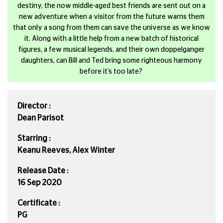
destiny, the now middle-aged best friends are sent out on a
new adventure when a visitor from the future warns them
that only a song from them can save the universe as we know
it. Along with a little help from a new batch of historical
figures, a few musical legends, and their own doppelganger
daughters, can Bill and Ted bring some righteous harmony
before it’s too late?
Director :
Dean Parisot
Starring :
Keanu Reeves, Alex Winter
Release Date :
16 Sep 2020
Certificate :
PG