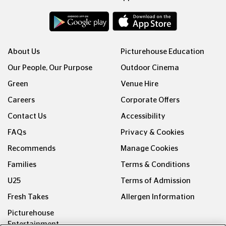
About Us
Picturehouse Education
Our People, Our Purpose
Outdoor Cinema
Green
Venue Hire
Careers
Corporate Offers
Contact Us
Accessibility
FAQs
Privacy & Cookies
Recommends
Manage Cookies
Families
Terms & Conditions
U25
Terms of Admission
Fresh Takes
Allergen Information
Picturehouse
Entertainment