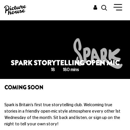
SPARK STORYTELLING OPEN MIC
18
180 mins
COMING SOON
Spark is Britain’s first true storytelling club. Welcoming true
stories in a friendly open-mic style atmosphere every other 1st
Wednesday of the month.
Sit back and listen, or sign up on the
night to tell your own story!