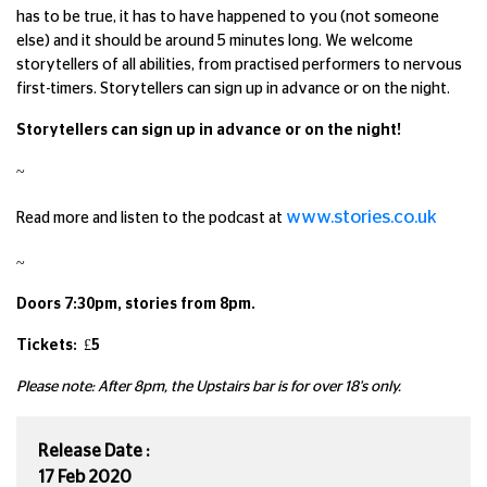
has to be true, it has to have happened to you (not someone
else) and it should be around 5 minutes long. We welcome
storytellers of all abilities, from practised performers to nervous
first-timers. Storytellers can sign up in advance or on the night.
Storytellers can sign up in advance or on the night!
~
www.stories.co.uk
Read more and listen to the podcast at
~
Doors 7:30pm, stories from 8pm.
Tickets: £5
Please note: After 8pm, the Upstairs bar is for over 18's only.
Release Date :
17 Feb 2020