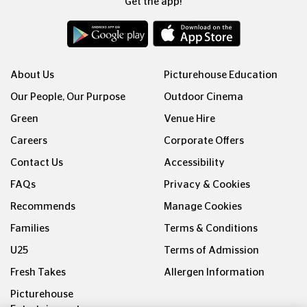
Get the app!
About Us
Picturehouse Education
Our People, Our Purpose
Outdoor Cinema
Green
Venue Hire
Careers
Corporate Offers
Contact Us
Accessibility
FAQs
Privacy & Cookies
Recommends
Manage Cookies
Families
Terms & Conditions
U25
Terms of Admission
Fresh Takes
Allergen Information
Picturehouse