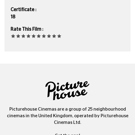
Certificate :
18
Rate This Film :
Picturehouse Cinemas are a group of 25 neighbourhood
cinemas in the United Kingdom, operated by Picturehouse
Cinemas Ltd.