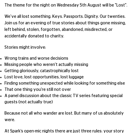
The theme for the night on Wednesday 5th August will be "Lost".
We've all lost something. Keys. Passports. Dignity. Our twenties.
Join us for an evening of true stories about things gone missing,
left behind, stolen, forgotten, abandoned, misdirected, or
accidentally donated to charity.
Stories might involve:
Wrong trains and worse decisions
Missing people who weren't actually missing
Getting gloriously, catastrophically lost
Lost love, lost opportunities, lost luggage
Finding something unexpected while looking for something else
That one thing you're still not over
A panel discussion about the classic TV series featuring special
guests (not actually true)
Because not all who wander are lost. But many of us absolutely
were.
At Spark’s open-mic nights there are just three rules: your story