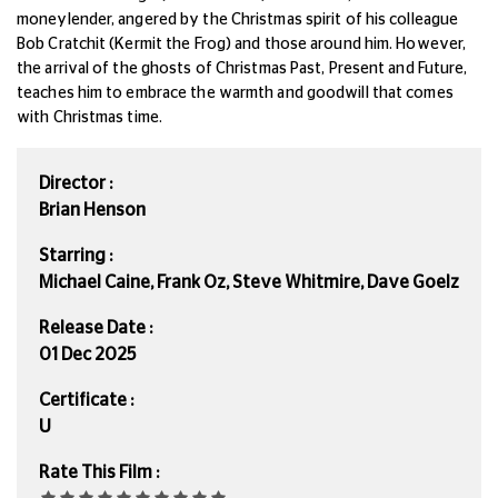
moneylender, angered by the Christmas spirit of his colleague
Bob Cratchit (Kermit the Frog) and those around him.
However,
the arrival of the ghosts of Christmas Past, Present and Future,
teaches him to embrace the warmth and goodwill that comes
with Christmas time.
Director :
Brian Henson
Starring :
Michael Caine, Frank Oz, Steve Whitmire, Dave Goelz
Release Date :
01 Dec 2025
Certificate :
U
Rate This Film :