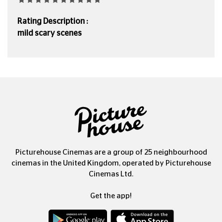
Rating Description :
mild scary scenes
Picturehouse Cinemas are a group of 25 neighbourhood
cinemas in the United Kingdom, operated by Picturehouse
Cinemas Ltd.
Get the app!