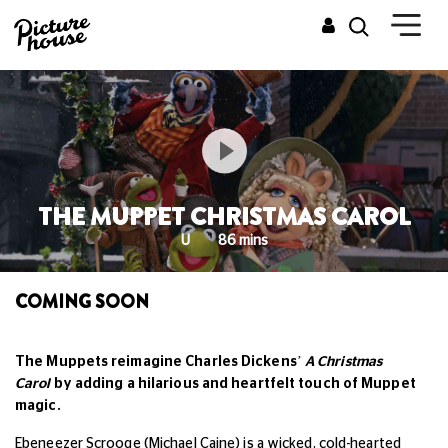
THE MUPPET CHRISTMAS CAROL
U
86 mins
COMING SOON
The Muppets reimagine Charles Dickens’
A Christmas
Carol
by adding a hilarious and heartfelt touch of Muppet
magic.
Ebeneezer Scrooge (Michael Caine) is a wicked, cold-hearted