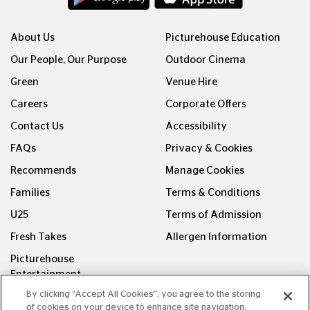
About Us
Picturehouse Education
Our People, Our Purpose
Outdoor Cinema
Green
Venue Hire
Careers
Corporate Offers
Contact Us
Accessibility
FAQs
Privacy & Cookies
Recommends
Manage Cookies
Families
Terms & Conditions
U25
Terms of Admission
Fresh Takes
Allergen Information
Picturehouse
Entertainment
By clicking “Accept All Cookies”, you agree to the storing
FOLLOW US ON
of cookies on your device to enhance site navigation,