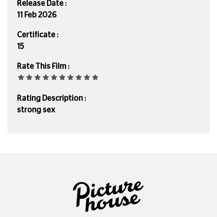
Release Date :
11 Feb 2026
Certificate :
15
Rate This Film :
Rating Description :
strong sex