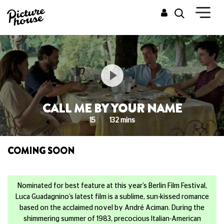
CALL ME BY YOUR NAME
15
132 mins
COMING SOON
Nominated for best feature at this year’s Berlin Film Festival,
Luca Guadagnino’s latest film is a sublime, sun-kissed romance
based on the acclaimed novel by André Aciman. During the
shimmering summer of 1983, precocious Italian-American