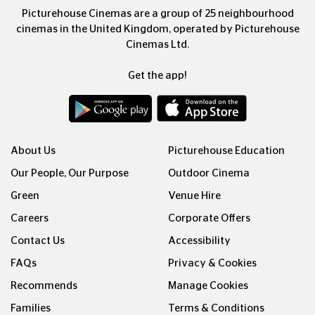
Picturehouse Cinemas are a group of 25 neighbourhood
cinemas in the United Kingdom, operated by Picturehouse
Cinemas Ltd.
Get the app!
About Us
Picturehouse Education
Our People, Our Purpose
Outdoor Cinema
Green
Venue Hire
Careers
Corporate Offers
Contact Us
Accessibility
FAQs
Privacy & Cookies
Recommends
Manage Cookies
Families
Terms & Conditions