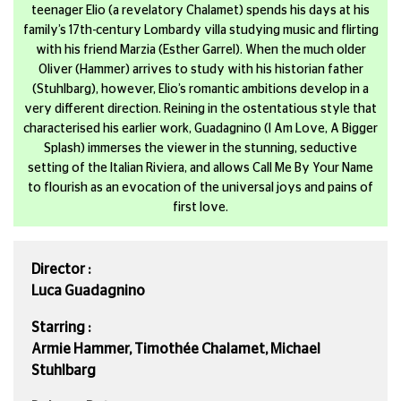
teenager Elio (a revelatory Chalamet) spends his days at his
family’s 17th-century Lombardy villa studying music and flirting
with his friend Marzia (Esther Garrel). When the much older
Oliver (Hammer) arrives to study with his historian father
(Stuhlbarg), however, Elio’s romantic ambitions develop in a
very different direction. Reining in the ostentatious style that
characterised his earlier work, Guadagnino (I Am Love, A Bigger
Splash) immerses the viewer in the stunning, seductive
setting of the Italian Riviera, and allows Call Me By Your Name
to flourish as an evocation of the universal joys and pains of
first love.
Director :
Luca Guadagnino
Starring :
Armie Hammer, Timothée Chalamet, Michael
Stuhlbarg