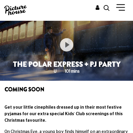
THE POLAR EXPRESS + PJ PARTY
U
101 mins
COMING SOON
Get your little cinephiles dressed up in their most festive
pyjamas for our extra special Kids' Club screenings of this
Christmas favourite.
On Christmas Eve, a young boy finds himself on an extraordinary