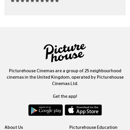
Picturehouse Cinemas are a group of 25 neighbourhood
cinemas in the United Kingdom, operated by Picturehouse
Cinemas Ltd.
Get the app!
About Us
Picturehouse Education