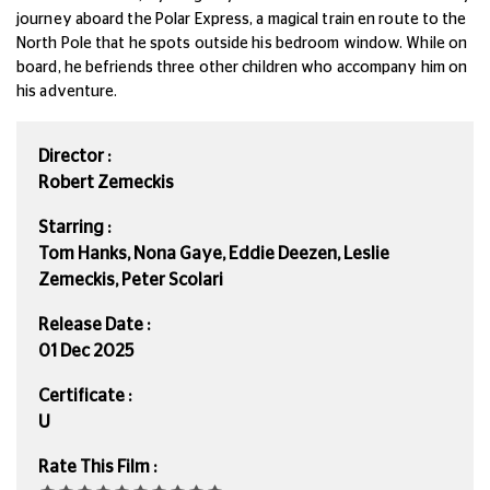
journey aboard the
Polar Express
, a magical train en route to the
North Pole that he spots outside his bedroom window.
While on
board, he befriends three other children who accompany him on
his adventure.
Director :
Robert Zemeckis
Starring :
Tom Hanks, Nona Gaye, Eddie Deezen, Leslie
Zemeckis, Peter Scolari
Release Date :
01 Dec 2025
Certificate :
U
Rate This Film :