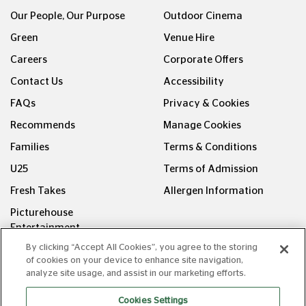
Our People, Our Purpose
Outdoor Cinema
Green
Venue Hire
Careers
Corporate Offers
Contact Us
Accessibility
FAQs
Privacy & Cookies
Recommends
Manage Cookies
Families
Terms & Conditions
U25
Terms of Admission
Fresh Takes
Allergen Information
Picturehouse
Entertainment
By clicking “Accept All Cookies”, you agree to the storing
FOLLOW US ON
of cookies on your device to enhance site navigation,
analyze site usage, and assist in our marketing efforts.
Cookies Settings