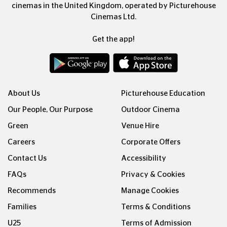
cinemas in the United Kingdom, operated by Picturehouse
Cinemas Ltd.
Get the app!
About Us
Picturehouse Education
Our People, Our Purpose
Outdoor Cinema
Green
Venue Hire
Careers
Corporate Offers
Contact Us
Accessibility
FAQs
Privacy & Cookies
Recommends
Manage Cookies
Families
Terms & Conditions
U25
Terms of Admission