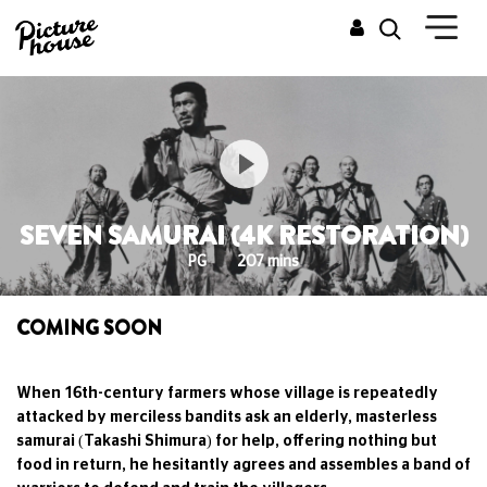
SEVEN SAMURAI (4K RESTORATION)
PG
207 mins
COMING SOON
When 16th-century farmers whose village is repeatedly
attacked by merciless bandits ask an elderly, masterless
samurai (Takashi Shimura) for help, offering nothing but
food in return, he hesitantly agrees and assembles a band of