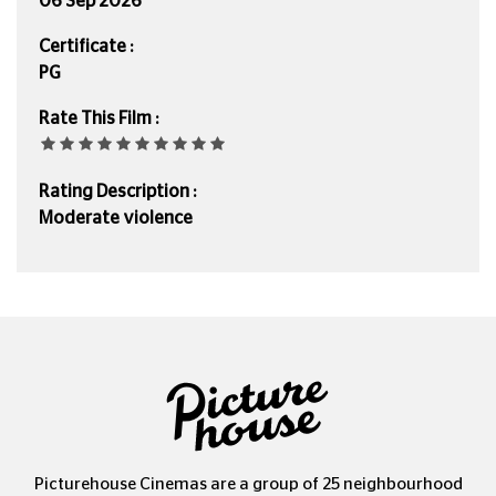
06 Sep 2026
Certificate :
PG
Rate This Film :
Rating Description :
Moderate violence
Picturehouse Cinemas are a group of 25 neighbourhood