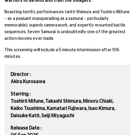
warriors to defend and train the villagers.
Boasting terrific performances (with Shimura and Toshiro Mifune
– as a peasant masquerading as a samurai – particularly
memorable), superb camerawork, and expertly mounted battle
sequences, Seven Samurai is undoubtedly one of the greatest
action movies ever made.
This screening will include a 5-minute intermission after 106
minutes.
Director :
Akira Kurosawa
Starring :
Toshirô Mifune, Takashi Shimura, Minoru Chiaki,
Keiko Tsushima, Kamatari Fujiwara, Isao Kimura,
Daisuke Katô, Seiji Miyaguchi
Release Date :