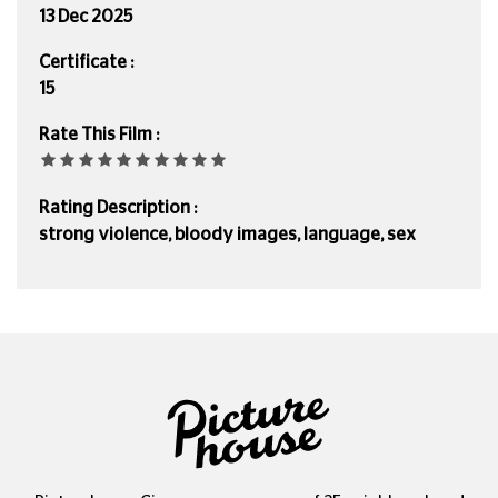
13 Dec 2025
Certificate :
15
Rate This Film :
Rating Description :
strong violence, bloody images, language, sex