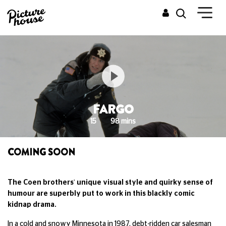
FARGO
15
98 mins
COMING SOON
The Coen brothers' unique visual style and quirky sense of
humour are superbly put to work in this blackly comic
kidnap drama.
In a cold and snowy Minnesota in 1987, debt-ridden car salesman