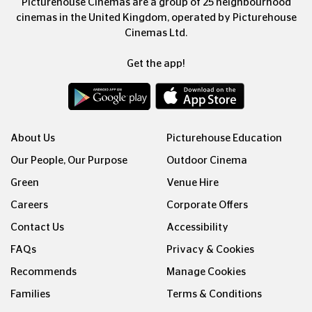
Picturehouse Cinemas are a group of 25 neighbourhood
cinemas in the United Kingdom, operated by Picturehouse
Cinemas Ltd.
Get the app!
About Us
Picturehouse Education
Our People, Our Purpose
Outdoor Cinema
Green
Venue Hire
Careers
Corporate Offers
Contact Us
Accessibility
FAQs
Privacy & Cookies
Recommends
Manage Cookies
Families
Terms & Conditions