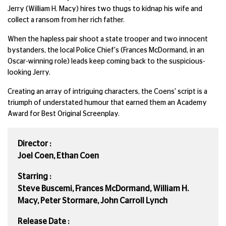
Jerry (William H. Macy) hires two thugs to kidnap his wife and
collect a ransom from her rich father.
When the hapless pair shoot a state trooper and two innocent
bystanders, the local Police Chief's (Frances McDormand, in an
Oscar-winning role) leads keep coming back to the suspicious-
looking Jerry.
Creating an array of intriguing characters, the Coens' script is a
triumph of understated humour that earned them an Academy
Award for Best Original Screenplay.
Director :
Joel Coen, Ethan Coen
Starring :
Steve Buscemi, Frances McDormand, William H.
Macy, Peter Stormare, John Carroll Lynch
Release Date :