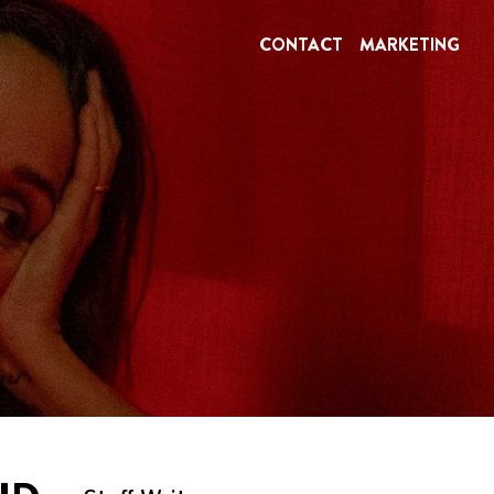
CONTACT
MARKETING