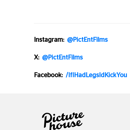
Instagram:
@PictEntFilms
X:
@PictEntFilms
Facebook:
/IfIHadLegsIdKickYou