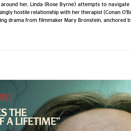
 around her, Linda (Rose Byrne) attempts to navigate h
ingly hostile relationship with her therapist (Conan O'
rifying drama from filmmaker Mary Bronstein, anchored