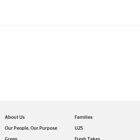
About Us
Families
Our People, Our Purpose
U25
Green
Fresh Takes