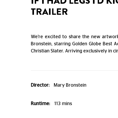
IF I HAD LEGS I'D
TRAILER
We're excited to share the new artwork 
Bronstein, starring Golden Globe Best A
Christian Slater. Arriving exclusively in 
Director:
Mary Bronstein
Runtime:
113
mins