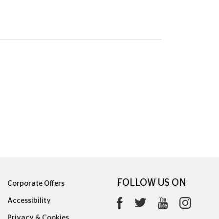
FOLLOW US ON
Corporate Offers
Accessibility
Privacy & Cookies