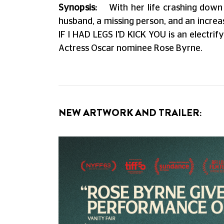
Synopsis:
With her life crashing down
husband, a missing person, and an increas
IF I HAD LEGS I'D KICK YOU is an elect
Actress Oscar nominee Rose Byrne.
NEW ARTWORK AND TRAILER: