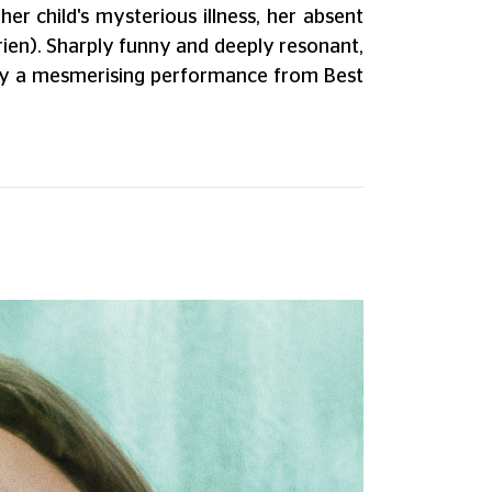
er child's mysterious illness, her absent
Brien). Sharply funny and deeply resonant,
 by a mesmerising performance from Best