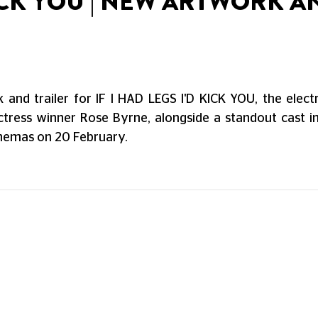
 KICK YOU | NEW ARTWORK A
and trailer for IF I HAD LEGS I'D KICK YOU, the elec
ctress winner Rose Byrne, alongside a standout cast 
cinemas on 20 February.