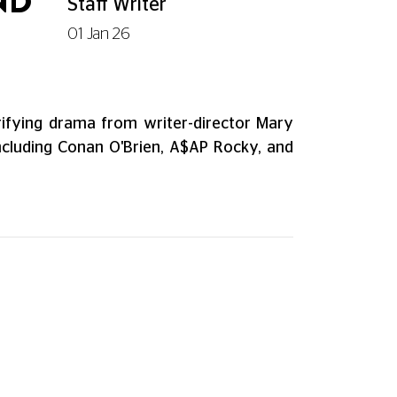
ND
Staff Writer
01 Jan 26
trifying drama from writer-director Mary
including Conan O'Brien, A$AP Rocky, and