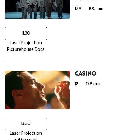
12A
105 min
11:30
Laser Projection
Picturehouse Docs
CASINO
18
178 min
13:30
Laser Projection