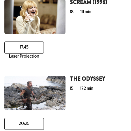
SCREAM (1996)
18
111 min
17:45
Laser Projection
THE ODYSSEY
15
172 min
20:25