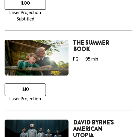
11:00
Laser Projection
Subtitled
THE SUMMER
BOOK
PG
95 min
11:10
Laser Projection
DAVID BYRNE'S
AMERICAN
UTOPIA