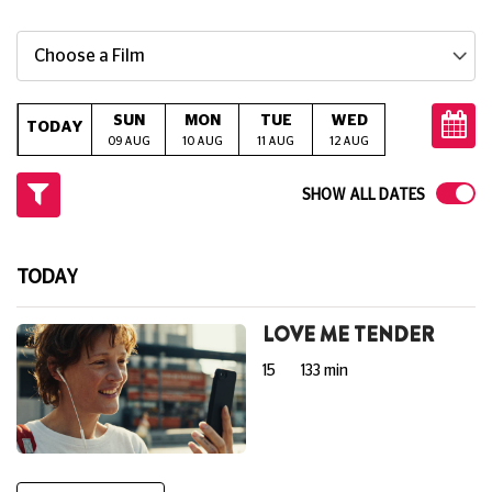
Choose a Film
SUN
MON
TUE
WED
THU
TODAY
09 AUG
10 AUG
11 AUG
12 AUG
13 AUG
14
SHOW ALL DATES
TODAY
LOVE ME TENDER
15
133 min