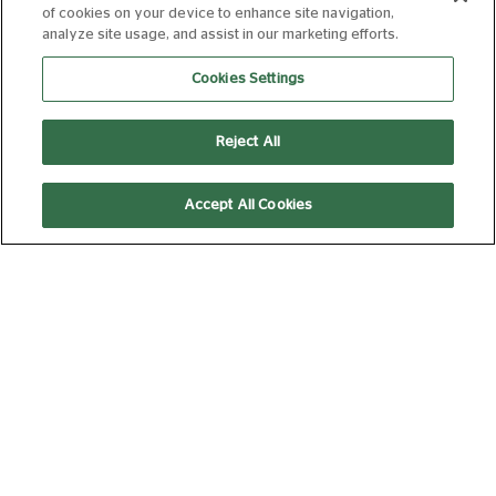
of cookies on your device to enhance site navigation,
analyze site usage, and assist in our marketing efforts.
Cookies Settings
12:45
Laser Projection
Reject All
DAVID BYRNE'S
Accept All Cookies
AMERICAN
UTOPIA
12A
105 min
14:45
Laser Projection
Picturehouse Docs