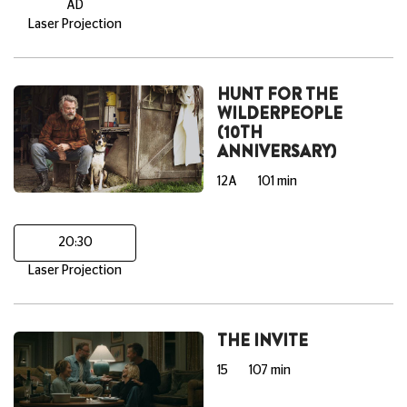
AD
Laser Projection
HUNT FOR THE
WILDERPEOPLE
(10TH
ANNIVERSARY)
12A
101 min
20:30
Laser Projection
THE INVITE
15
107 min