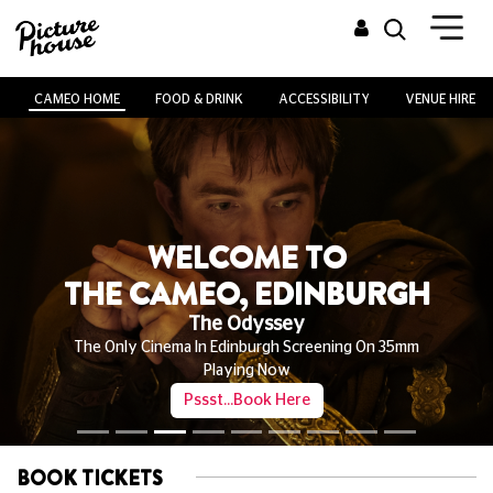
CAMEO HOME
FOOD & DRINK
ACCESSIBILITY
VENUE HIRE
WELCOME TO
THE CAMEO, EDINBURGH
The Odyssey
The Only Cinema In Edinburgh Screening On 35mm
Playing Now
Pssst...Book Here
BOOK TICKETS