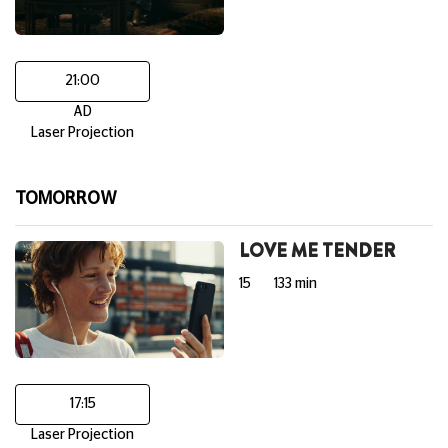
21:00
AD
Laser Projection
TOMORROW
LOVE ME TENDER
15
133 min
17:15
Laser Projection