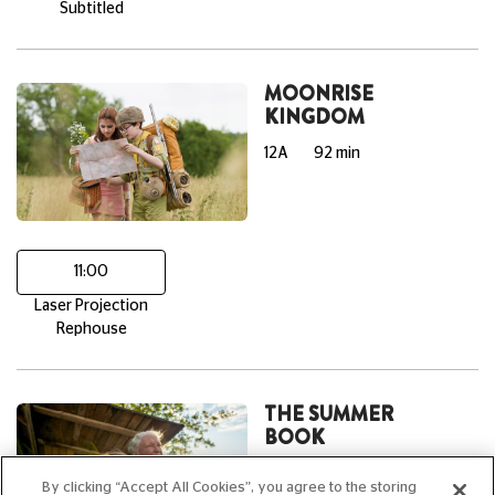
Subtitled
MOONRISE
KINGDOM
12A
92 min
11:00
Laser Projection
Rephouse
THE SUMMER
BOOK
PG
95 min
By clicking “Accept All Cookies”, you agree to the storing