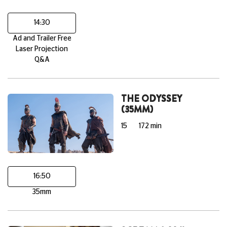
14:30
Ad and Trailer Free
Laser Projection
Q&A
THE ODYSSEY
(35MM)
15
172 min
16:50
35mm