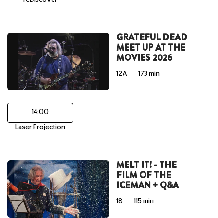
reDiscover
GRATEFUL DEAD
MEET UP AT THE
MOVIES 2026
12A
173 min
14:00
Laser Projection
MELT IT! - THE
FILM OF THE
ICEMAN + Q&A
18
115 min