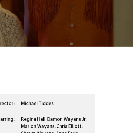
rector :
Michael Tiddes
arring :
Regina Hall, Damon Wayans Jr.,
Marlon Wayans, Chris Elliott,