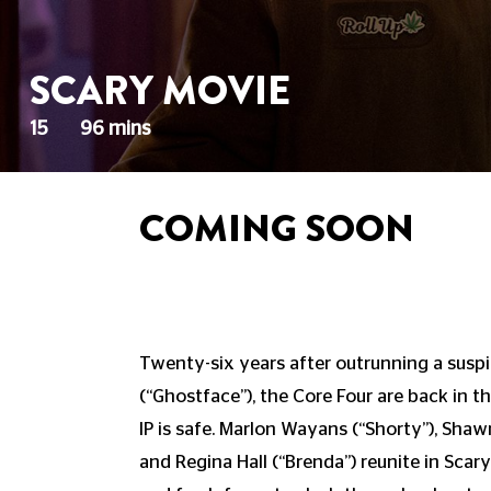
SCARY MOVIE
15
96 mins
COMING SOON
Twenty-six years after outrunning a suspic
(“Ghostface”), the Core Four are back in th
IP is safe. Marlon Wayans (“Shorty”), Shaw
and Regina Hall (“Brenda”) reunite in Scar