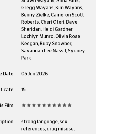
Shawn Wayans, Anna Faris,
Gregg Wayans, Kim Wayans,
Benny Zielke, Cameron Scott
Roberts, Cheri Oteri, Dave
Sheridan, Heidi Gardner,
Lochlyn Munro, Olivia Rose
Keegan, Ruby Snowber,
Savannah Lee Nassif, Sydney
Park
e Date :
05 Jun 2026
ficate :
15
s Film :
iption :
strong language, sex
references, drug misuse,