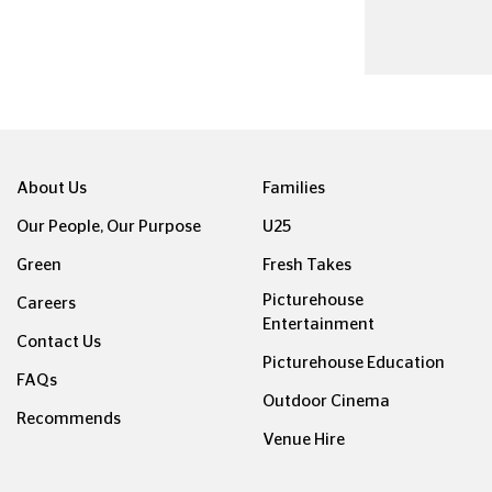
About Us
Families
Our People, Our Purpose
U25
Green
Fresh Takes
Picturehouse
Careers
Entertainment
Contact Us
Picturehouse Education
FAQs
Outdoor Cinema
Recommends
Venue Hire