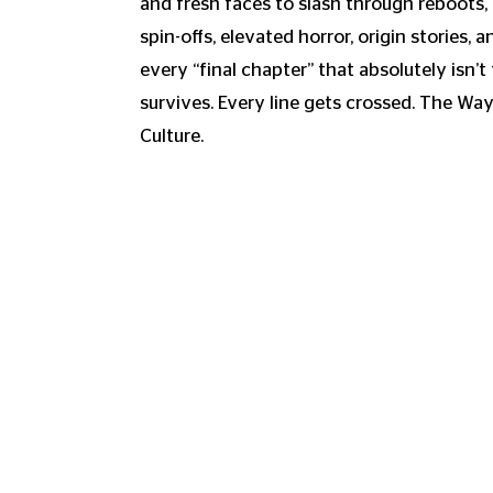
and fresh faces to slash through reboots, 
spin-offs, elevated horror, origin stories, 
every “final chapter” that absolutely isn’t 
survives. Every line gets crossed. The Wa
Culture.