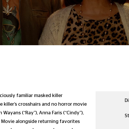
iously familiar masked killer
Di
e killer’s crosshairs and no horror movie
n Wayans (“Ray”), Anna Faris (“Cindy”),
St
y Movie alongside returning favorites