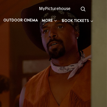
MyPicturehouse
OUTDOOR CINEMA
MORE
BOOK TICKETS