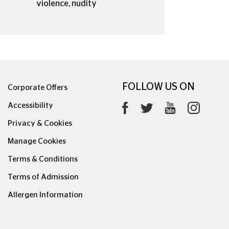
violence, nudity
FOLLOW US ON
Corporate Offers
Accessibility
Privacy & Cookies
Manage Cookies
Terms & Conditions
Terms of Admission
Allergen Information