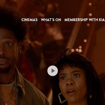
CINEMAS
WHAT'S ON
MEMBERSHIP WITH KIA