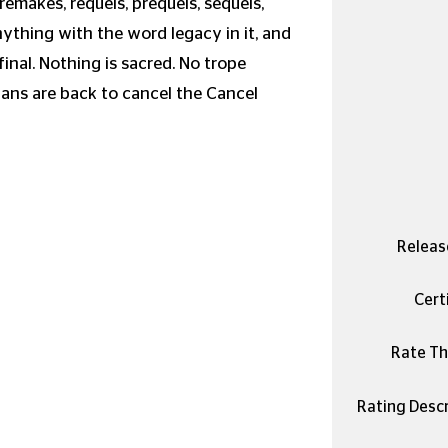
remakes, requels, prequels, sequels,
anything with the word legacy in it, and
final. Nothing is sacred. No trope
yans are back to cancel the Cancel
Releas
Certi
Rate Thi
Rating Descr