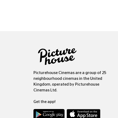
Picturehouse Cinemas are a group of 25
neighbourhood cinemas in the United
Kingdom, operated by Picturehouse
Cinemas Ltd.
Get the app!