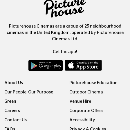
Picturehouse Cinemas are a group of 25 neighbourhood
cinemas in the United Kingdom, operated by Picturehouse
Cinemas Ltd.
Get the app!
About Us
Picturehouse Education
Our People, Our Purpose
Outdoor Cinema
Green
Venue Hire
Careers
Corporate Offers
Contact Us
Accessibility
FAQs
Privacy & Cookies