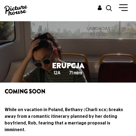
ERUPCJA
12A
71 mins
COMING SOON
While on vacation in Poland, Bethany (Charli xcx) breaks
away from a romantic itinerary planned by her doting
boyfriend, Rob, fearing that a marriage proposal is
imminent.