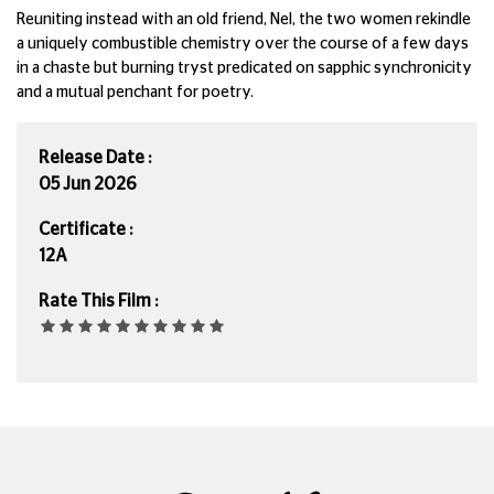
Reuniting instead with an old friend, Nel, the two women rekindle
a uniquely combustible chemistry over the course of a few days
in a chaste but burning tryst predicated on sapphic synchronicity
and a mutual penchant for poetry.
Release Date :
05 Jun 2026
Certificate :
12A
Rate This Film :