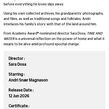
before everything he loves slips away.
Using his own collected archives, his grandparents’ photographs,
and films, as well as traditional songs and folktales, Andri
interlaces his family’s story with that of the land around him.
From Academy Award®-nominated director Sara Dosa,
TIME AND
WATER
is a universal reflection on the power of home and what it
means to be alive amid profound epochal change.
Director :
Sara Dosa
Starring :
Andri Snær Magnason
Release Date :
12 Jun 2026
Certificate :