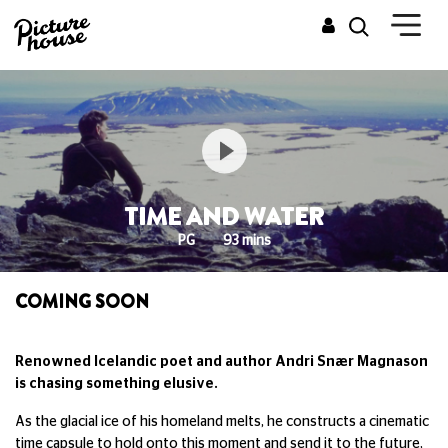
TIME AND WATER
PG
93 mins
COMING SOON
Renowned Icelandic poet and author Andri Snær Magnason
is chasing something elusive.
As the glacial ice of his homeland melts, he constructs a cinematic
time capsule to hold onto this moment and send it to the future,