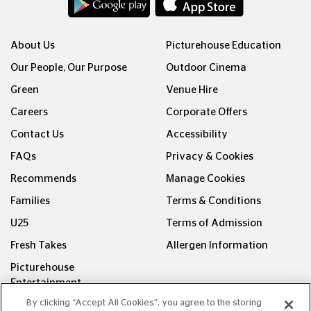
About Us
Picturehouse Education
Our People, Our Purpose
Outdoor Cinema
Green
Venue Hire
Careers
Corporate Offers
Contact Us
Accessibility
FAQs
Privacy & Cookies
Recommends
Manage Cookies
Families
Terms & Conditions
U25
Terms of Admission
Fresh Takes
Allergen Information
Picturehouse
Entertainment
By clicking “Accept All Cookies”, you agree to the storing