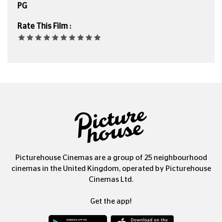
PG
Rate This Film :
Picturehouse Cinemas are a group of 25 neighbourhood
cinemas in the United Kingdom, operated by Picturehouse
Cinemas Ltd.
Get the app!