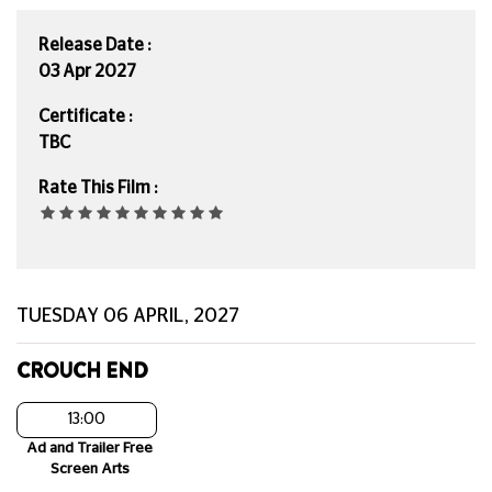
Release Date :
03 Apr 2027
Certificate :
TBC
Rate This Film :
TUESDAY 06 APRIL, 2027
CROUCH END
13:00
Ad and Trailer Free
Screen Arts