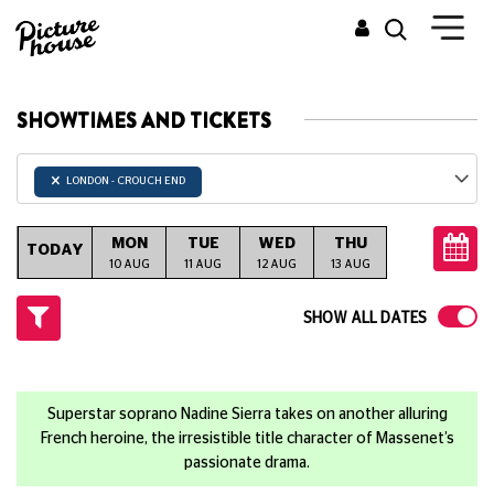
SHOWTIMES AND TICKETS
×
LONDON - CROUCH END
MON
TUE
WED
THU
FRI
S
TODAY
10 AUG
11 AUG
12 AUG
13 AUG
14 AUG
15
SHOW ALL DATES
Superstar soprano Nadine Sierra takes on another alluring
French heroine, the irresistible title character of Massenet’s
passionate drama.