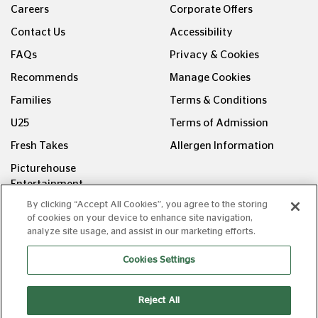
Careers
Corporate Offers
Contact Us
Accessibility
FAQs
Privacy & Cookies
Recommends
Manage Cookies
Families
Terms & Conditions
U25
Terms of Admission
Fresh Takes
Allergen Information
Picturehouse
Entertainment
By clicking “Accept All Cookies”, you agree to the storing
FOLLOW US ON
of cookies on your device to enhance site navigation,
analyze site usage, and assist in our marketing efforts.
Cookies Settings
Reject All
Copyright © Picturehouse Cinemas Ltd 2026. All rights