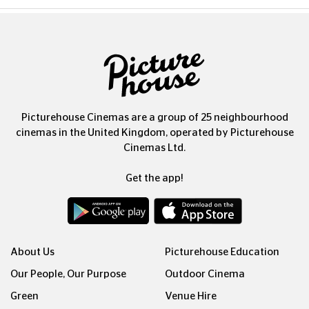
Picturehouse Cinemas are a group of 25 neighbourhood
cinemas in the United Kingdom, operated by Picturehouse
Cinemas Ltd.
Get the app!
About Us
Picturehouse Education
Our People, Our Purpose
Outdoor Cinema
Green
Venue Hire