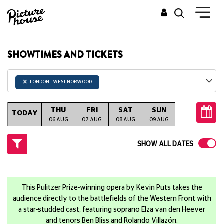
SHOWTIMES AND TICKETS
×
LONDON - WEST NORWOOD
THU
FRI
SAT
SUN
MON
T
TODAY
06 AUG
07 AUG
08 AUG
09 AUG
10 AUG
11
SHOW ALL DATES
This Pulitzer Prize-winning opera by Kevin Puts takes the
audience directly to the battlefields of the Western Front with
a star-studded cast, featuring soprano Elza van den Heever
and tenors Ben Bliss and Rolando Villazón.