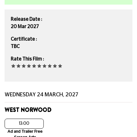
Release Date :
20 Mar 2027
Certificate :
TBC
Rate This Film :
WEDNESDAY 24 MARCH, 2027
WEST NORWOOD
13:00
Ad and Trailer Free