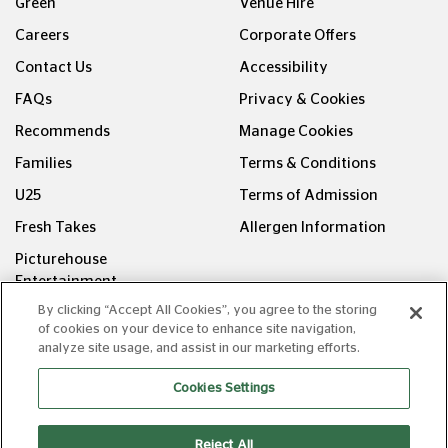
Green
Venue Hire
Careers
Corporate Offers
Contact Us
Accessibility
FAQs
Privacy & Cookies
Recommends
Manage Cookies
Families
Terms & Conditions
U25
Terms of Admission
Fresh Takes
Allergen Information
Picturehouse
Entertainment
By clicking “Accept All Cookies”, you agree to the storing
FOLLOW US ON
of cookies on your device to enhance site navigation,
analyze site usage, and assist in our marketing efforts.
Cookies Settings
Reject All