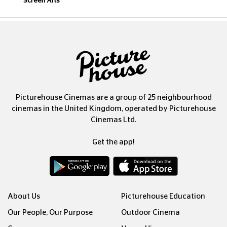
Screen Arts
Picturehouse Cinemas are a group of 25 neighbourhood
cinemas in the United Kingdom, operated by Picturehouse
Cinemas Ltd.
Get the app!
About Us
Picturehouse Education
Our People, Our Purpose
Outdoor Cinema