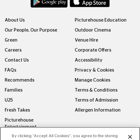
About Us
Picturehouse Education
Our People, Our Purpose
Outdoor Cinema
Green
Venue Hire
Careers
Corporate Offers
Contact Us
Accessibility
FAQs
Privacy & Cookies
Recommends
Manage Cookies
Families
Terms & Conditions
U25
Terms of Admission
Fresh Takes
Allergen Information
Picturehouse
Entertainment
By clicking “Accept All Cookies”, you agree to the storing