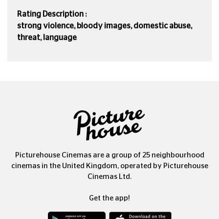
Rating Description :
strong violence, bloody images, domestic abuse,
threat, language
Picturehouse Cinemas are a group of 25 neighbourhood
cinemas in the United Kingdom, operated by Picturehouse
Cinemas Ltd.
Get the app!