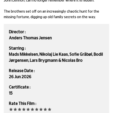
John Lennon, can no longer remember where it is hidden.
The brothers set off on an increasingly chaotic hunt for the
missing fortune, digging up old family secrets on the way.
Director :
Anders Thomas Jensen
Starring :
Mads Mikkelsen, Nikolaj Lie Kaas, Sofie Gråbøl, Bodil
Jørgensen, Lars Brygmann & Nicolas Bro
Release Date :
26 Jun 2026
Certificate :
15
Rate This Film :