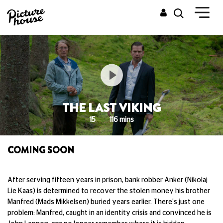
THE LAST VIKING
15
116 mins
COMING SOON
After serving fifteen years in prison, bank robber Anker (Nikolaj
Lie Kaas) is determined to recover the stolen money his brother
Manfred (Mads Mikkelsen) buried years earlier. There's just one
problem: Manfred, caught in an identity crisis and convinced he is