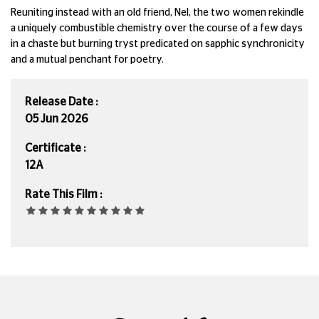
Reuniting instead with an old friend, Nel, the two women rekindle
a uniquely combustible chemistry over the course of a few days
in a chaste but burning tryst predicated on sapphic synchronicity
and a mutual penchant for poetry.
Release Date :
05 Jun 2026
Certificate :
12A
Rate This Film :