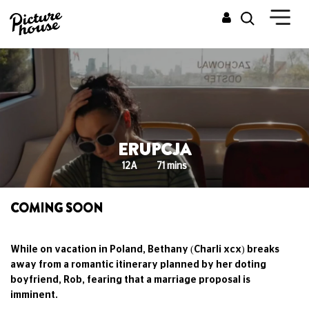
ERUPCJA
12A
71 mins
COMING SOON
While on vacation in Poland, Bethany (Charli xcx) breaks
away from a romantic itinerary planned by her doting
boyfriend, Rob, fearing that a marriage proposal is
imminent.