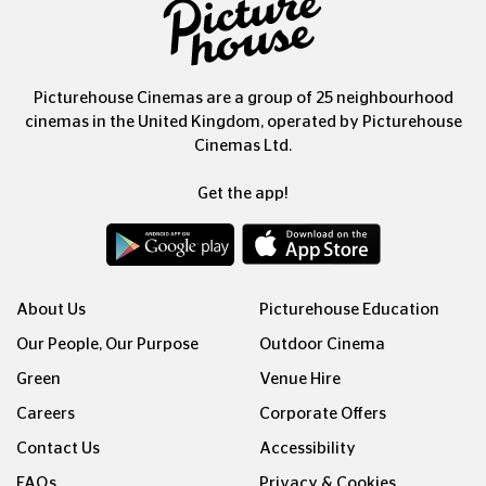
Picturehouse Cinemas are a group of 25 neighbourhood
cinemas in the United Kingdom, operated by Picturehouse
Cinemas Ltd.
Get the app!
About Us
Picturehouse Education
Our People, Our Purpose
Outdoor Cinema
Green
Venue Hire
Careers
Corporate Offers
Contact Us
Accessibility
FAQs
Privacy & Cookies