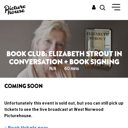
BOOK CLUB: ELIZABETH STROUT IN
CONVERSATION + BOOK SIGNING
N/A
60 mins
COMING SOON
Unfortunately this event is sold out, but you can still pick up
tickets to see the live broadcast at West Norwood
Picturehouse.
> Book tickets now