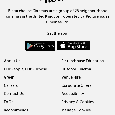
Picturehouse Cinemas are a group of 25 neighbourhood
cinemas in the United Kingdom, operated by Picturehouse
Cinemas Ltd.
Get the app!
About Us
Picturehouse Education
Our People, Our Purpose
Outdoor Cinema
Green
Venue Hire
Careers
Corporate Offers
Contact Us
Accessibility
FAQs
Privacy & Cookies
Recommends
Manage Cookies