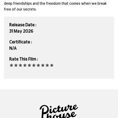
deep friendships and the freedom that comes when we break
free of our secrets.
Release Date :
31 May 2026
Certificate :
N/A
Rate This Film :