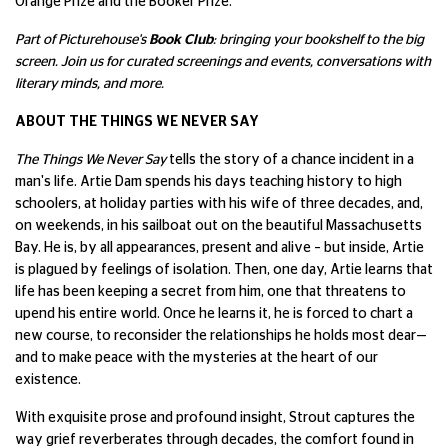
Orange Prize and the Booker Prize.
Part of Picturehouse's
Book Club
: bringing your bookshelf to the big
screen. Join us for curated screenings and events, conversations with
literary minds, and more.
ABOUT THE THINGS WE NEVER SAY
The Things We Never Say
tells the story of a chance incident in a
man's life. Artie Dam spends his days teaching history to high
schoolers, at holiday parties with his wife of three decades, and,
on weekends, in his sailboat out on the beautiful Massachusetts
Bay. He is, by all appearances, present and alive – but inside, Artie
is plagued by feelings of isolation. Then, one day, Artie learns that
life has been keeping a secret from him, one that threatens to
upend his entire world. Once he learns it, he is forced to chart a
new course, to reconsider the relationships he holds most dear—
and to make peace with the mysteries at the heart of our
existence.
With exquisite prose and profound insight, Strout captures the
way grief reverberates through decades, the comfort found in