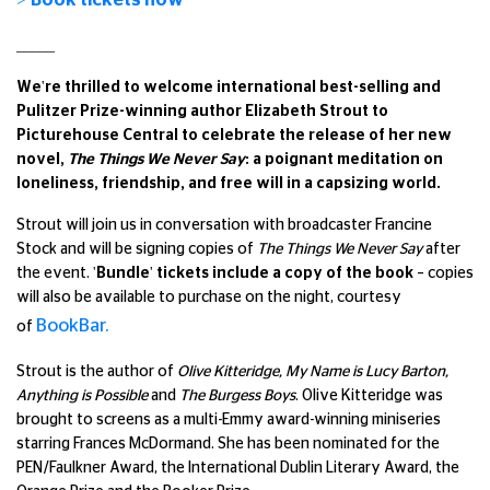
_____
We're thrilled to welcome international best-selling and
Pulitzer Prize-winning author Elizabeth Strout to
Picturehouse Central to celebrate the release of her new
novel,
The Things We Never Say
: a poignant meditation on
loneliness, friendship, and free will in a capsizing world.
Strout will join us in conversation with broadcaster Francine
Stock and will be signing copies of
The Things We Never Say
after
the event.
'
Bundle' tickets include a copy of the book
–
copies
will also be available to purchase on the night, courtesy
BookBar.
of
Strout is the author of
Olive Kitteridge, My Name is Lucy Barton,
Anything is Possible
and
The Burgess Boys
. Olive Kitteridge was
brought to screens as a multi-Emmy award-winning miniseries
starring Frances McDormand. She has been nominated for the
PEN/Faulkner Award, the International Dublin Literary Award, the