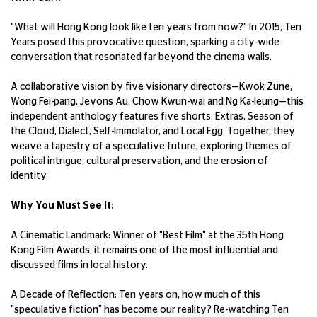
"What will Hong Kong look like ten years from now?" In 2015, Ten
Years posed this provocative question, sparking a city-wide
conversation that resonated far beyond the cinema walls.
A collaborative vision by five visionary directors—Kwok Zune,
Wong Fei-pang, Jevons Au, Chow Kwun-wai and Ng Ka-leung—this
independent anthology features five shorts: Extras, Season of
the Cloud, Dialect, Self-Immolator, and Local Egg. Together, they
weave a tapestry of a speculative future, exploring themes of
political intrigue, cultural preservation, and the erosion of
identity.
Why You Must See It:
A Cinematic Landmark: Winner of "Best Film" at the 35th Hong
Kong Film Awards, it remains one of the most influential and
discussed films in local history.
A Decade of Reflection: Ten years on, how much of this
"speculative fiction" has become our reality? Re-watching Ten