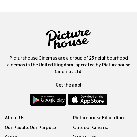
Picturehouse Cinemas are a group of 25 neighbourhood
cinemas in the United Kingdom, operated by Picturehouse
Cinemas Ltd.
Get the app!
About Us
Picturehouse Education
Our People, Our Purpose
Outdoor Cinema