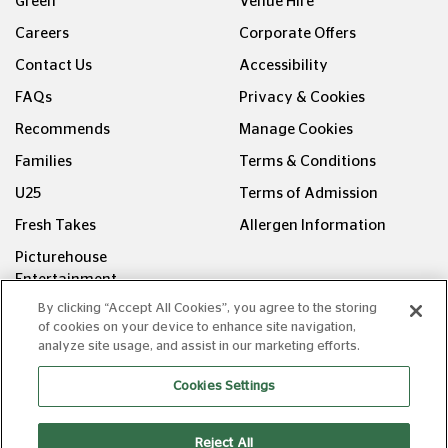
Green
Venue Hire
Careers
Corporate Offers
Contact Us
Accessibility
FAQs
Privacy & Cookies
Recommends
Manage Cookies
Families
Terms & Conditions
U25
Terms of Admission
Fresh Takes
Allergen Information
Picturehouse
Entertainment
By clicking “Accept All Cookies”, you agree to the storing
FOLLOW US ON
of cookies on your device to enhance site navigation,
analyze site usage, and assist in our marketing efforts.
Cookies Settings
Reject All