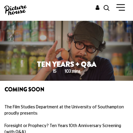
TEN YEARS + Q&A
15
103 mins
COMING SOON
The Film Studies Department at the University of Southampton
proudly presents:
Foresight or Prophecy? Ten Years 10th Anniversary Screening
(with Q&A)