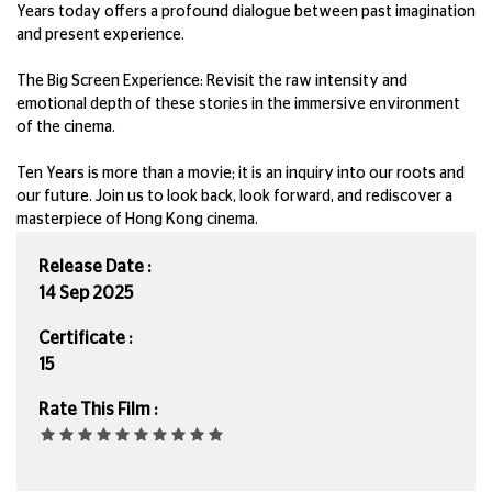
Years today offers a profound dialogue between past imagination
and present experience.
The Big Screen Experience: Revisit the raw intensity and
emotional depth of these stories in the immersive environment
of the cinema.
Ten Years is more than a movie; it is an inquiry into our roots and
our future. Join us to look back, look forward, and rediscover a
masterpiece of Hong Kong cinema.
Release Date :
14 Sep 2025
Certificate :
15
Rate This Film :