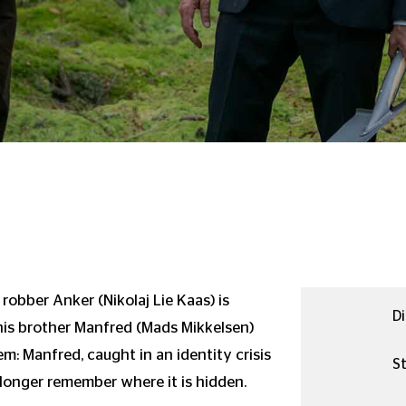
 robber Anker (Nikolaj Lie Kaas) is
Di
is brother Manfred (Mads Mikkelsen)
em: Manfred, caught in an identity crisis
St
longer remember where it is hidden.