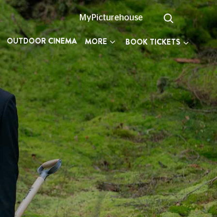
MyPicturehouse
OUTDOOR CINEMA
MORE
BOOK TICKETS