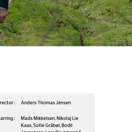
rector :
Anders Thomas Jensen
arring :
Mads Mikkelsen, Nikolaj Lie
Kaas, Sofie Gråbøl, Bodil