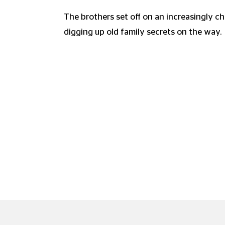
The brothers set off on an increasingly ch
digging up old family secrets on the way.