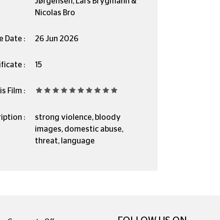
Jørgensen, Lars Brygmann &
Nicolas Bro
e Date :
26 Jun 2026
ficate :
15
s Film :
iption :
strong violence, bloody
images, domestic abuse,
threat, language