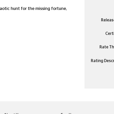
aotic hunt for the missing fortune,
Releas
Certi
Rate Thi
Rating Descr