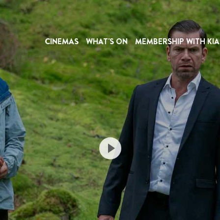
CINEMAS
WHAT'S ON
MEMBERSHIP WITH KIA