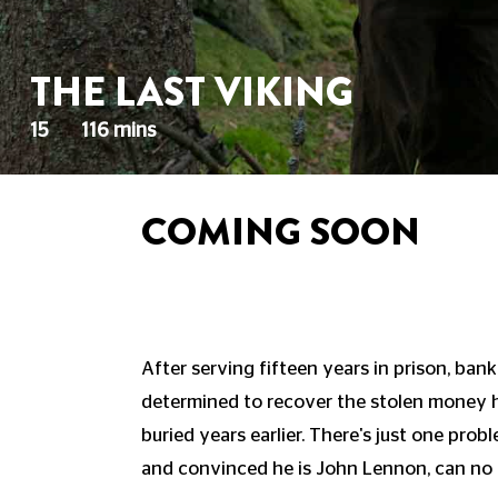
THE LAST VIKING
15
116 mins
COMING SOON
After serving fifteen years in prison, bank
determined to recover the stolen money h
buried years earlier. There's just one probl
and convinced he is John Lennon, can no 