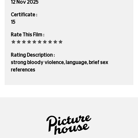
12 Nov 2025
Certificate :
15
Rate This Film :
Rating Description :
strong bloody violence, language, brief sex
references