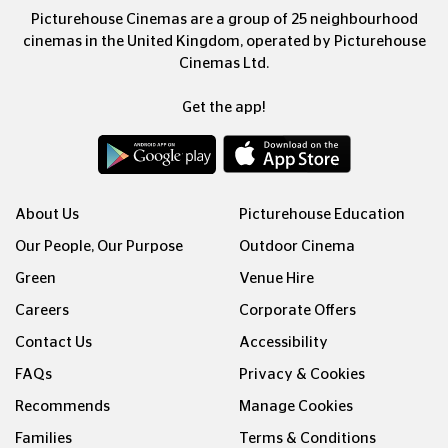
Picturehouse Cinemas are a group of 25 neighbourhood
cinemas in the United Kingdom, operated by Picturehouse
Cinemas Ltd.
Get the app!
About Us
Picturehouse Education
Our People, Our Purpose
Outdoor Cinema
Green
Venue Hire
Careers
Corporate Offers
Contact Us
Accessibility
FAQs
Privacy & Cookies
Recommends
Manage Cookies
Families
Terms & Conditions