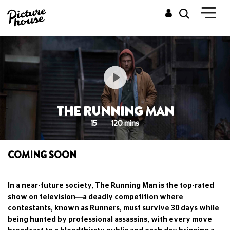
THE RUNNING MAN
15
120 mins
COMING SOON
In a near-future society, The Running Man is the top-rated
show on television—a deadly competition where
contestants, known as Runners, must survive 30 days while
being hunted by professional assassins, with every move