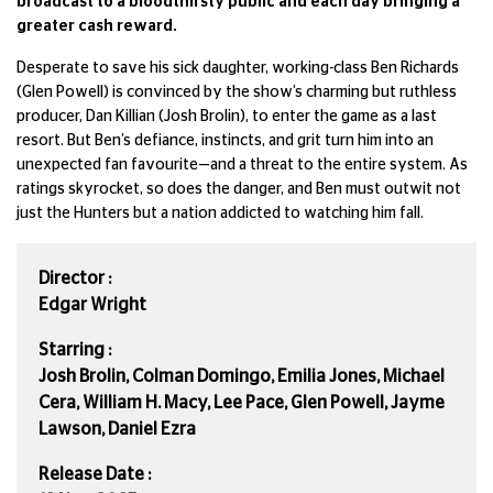
broadcast to a bloodthirsty public and each day bringing a
greater cash reward.
Desperate to save his sick daughter, working-class Ben Richards
(Glen Powell) is convinced by the show’s charming but ruthless
producer, Dan Killian (Josh Brolin), to enter the game as a last
resort. But Ben’s defiance, instincts, and grit turn him into an
unexpected fan favourite—and a threat to the entire system. As
ratings skyrocket, so does the danger, and Ben must outwit not
just the Hunters but a nation addicted to watching him fall.
Director :
Edgar Wright
Starring :
Josh Brolin, Colman Domingo, Emilia Jones, Michael
Cera, William H. Macy, Lee Pace, Glen Powell, Jayme
Lawson, Daniel Ezra
Release Date :